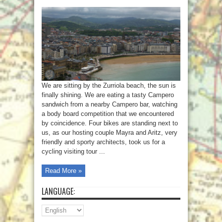
We are sitting by the Zurriola beach, the sun is
finally shining. We are eating a tasty Campero
sandwich from a nearby Campero bar, watching
a body board competition that we encountered
by coincidence. Four bikes are standing next to
us, as our hosting couple Mayra and Aritz, very
friendly and sporty architects, took us for a
cycling visiting tour ...
Read More »
LANGUAGE: