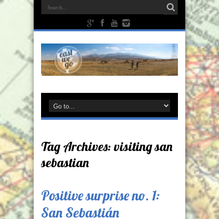
Tag Archives:
visiting san
sebastian
Positive surprise no. 1:
San Sebastián