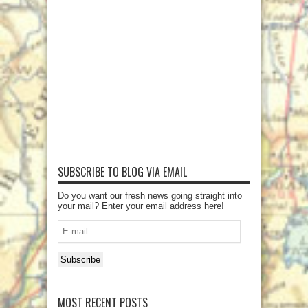
SUBSCRIBE TO BLOG VIA EMAIL
Do you want our fresh news going straight into
your mail? Enter your email address here!
E-
mail
Subscribe
MOST RECENT POSTS