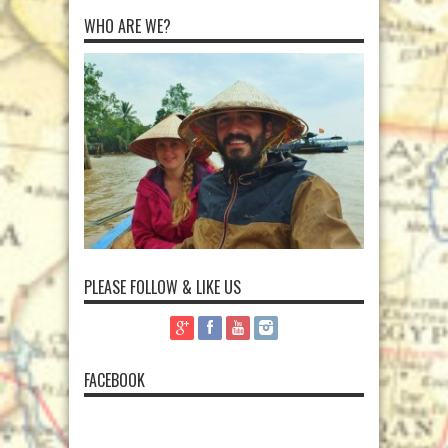
WHO ARE WE?
PLEASE FOLLOW & LIKE US
FACEBOOK