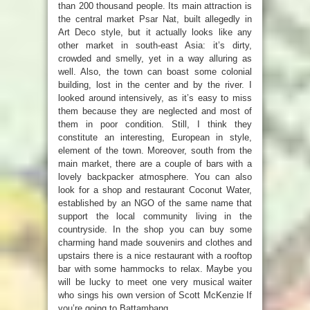
than 200 thousand people. Its main attraction is
the central market Psar Nat, built allegedly in
Art Deco style, but it actually looks like any
other market in south-east Asia: it’s dirty,
crowded and smelly, yet in a way alluring as
well. Also, the town can boast some colonial
building, lost in the center and by the river. I
looked around intensively, as it’s easy to miss
them because they are neglected and most of
them in poor condition. Still, I think they
constitute an interesting, European in style,
element of the town. Moreover, south from the
main market, there are a couple of bars with a
lovely backpacker atmosphere. You can also
look for a shop and restaurant Coconut Water,
established by an NGO of the same name that
support the local community living in the
countryside. In the shop you can buy some
charming hand made souvenirs and clothes and
upstairs there is a nice restaurant with a rooftop
bar with some hammocks to relax. Maybe you
will be lucky to meet one very musical waiter
who sings his own version of Scott McKenzie If
you’re going to Battambang…