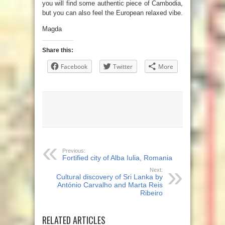
you will find some authentic piece of Cambodia,
but you can also feel the European relaxed vibe.
Magda
Share this:
Facebook
Twitter
More
Previous:
Fortified city of Alba Iulia, Romania
Next:
Cultural discovery of Sri Lanka by
António Carvalho and Marta Reis
Ribeiro
RELATED ARTICLES