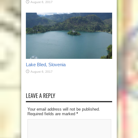
August 6, 2017
Lake Bled, Slovenia
August 6, 2017
LEAVE A REPLY
Your email address will not be published.
Required fields are marked
*