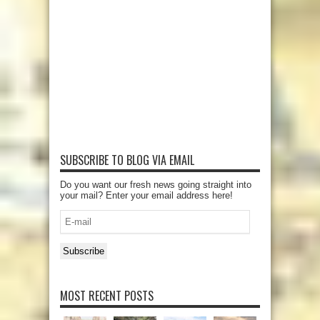
SUBSCRIBE TO BLOG VIA EMAIL
Do you want our fresh news going straight into
your mail? Enter your email address here!
E-
mail
Subscribe
MOST RECENT POSTS