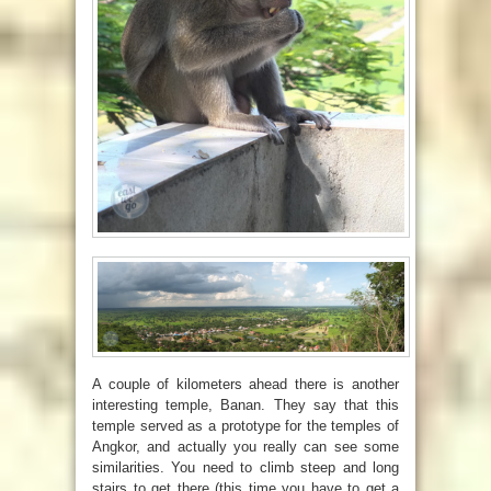
A couple of kilometers ahead there is another
interesting temple, Banan. They say that this
temple served as a prototype for the temples of
Angkor, and actually you really can see some
similarities. You need to climb steep and long
stairs to get there (this time you have to get a