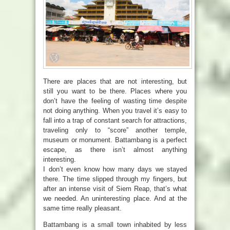
There are places that are not interesting, but
still you want to be there. Places where you
don’t have the feeling of wasting time despite
not doing anything. When you travel it’s easy to
fall into a trap of constant search for attractions,
traveling only to “score” another temple,
museum or monument. Battambang is a perfect
escape, as there isn’t almost anything
interesting.
I don’t even know how many days we stayed
there. The time slipped through my fingers, but
after an intense visit of Siem Reap, that’s what
we needed. An uninteresting place. And at the
same time really pleasant.
Battambang is a small town inhabited by less