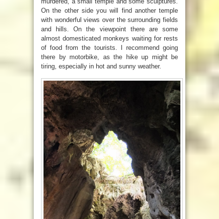
murdered, a small temple and some sculptures.
On the other side you will find another temple
with wonderful views over the surrounding fields
and hills. On the viewpoint there are some
almost domesticated monkeys waiting for rests
of food from the tourists. I recommend going
there by motorbike, as the hike up might be
tiring, especially in hot and sunny weather.