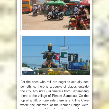
For the ones who still are eager to actually see
something, there is a couple of places outside
the city. Around 12 kilometers from Battambang
there is the village of Phnom Sampeau. On the
top of a hill, on one side there is a Killing Cave
where the enemies of the Khmer Rouge were