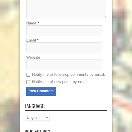
Name
*
Email
*
Website
Notify me of follow-up comments by email.
Notify me of new posts by email.
LANGUAGE:
WHO ARE WE?