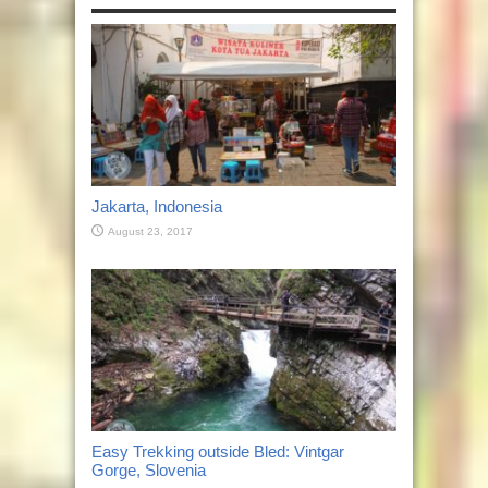
Jakarta, Indonesia
August 23, 2017
Easy Trekking outside Bled: Vintgar
Gorge, Slovenia