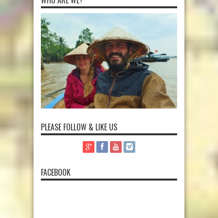
PLEASE FOLLOW & LIKE US
FACEBOOK