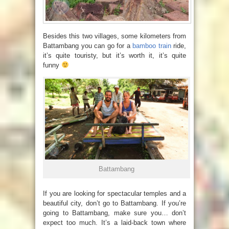
Besides this two villages, some kilometers from
Battambang you can go for a
bamboo train
ride,
it’s quite touristy, but it’s worth it, it’s quite
funny
Battambang
If you are looking for spectacular temples and a
beautiful city, don’t go to Battambang. If you’re
going to Battambang, make sure you… don’t
expect too much. It’s a laid-back town where