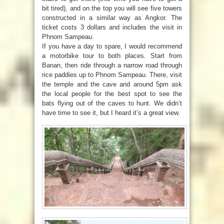
bit tired), and on the top you will see five towers
constructed in a similar way as Angkor. The
ticket costs 3 dollars and includes the visit in
Phnom Sampeau.
If you have a day to spare, I would recommend
a motorbike tour to both places. Start from
Banan, then ride through a narrow road through
rice paddies up to Phnom Sampeau. There, visit
the temple and the cave and around 5pm ask
the local people for the best spot to see the
bats flying out of the caves to hunt. We didn’t
have time to see it, but I heard it’s a great view.