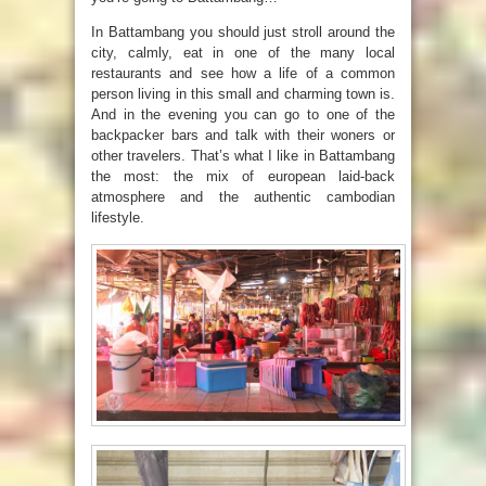
In Battambang you should just stroll around the
city, calmly, eat in one of the many local
restaurants and see how a life of a common
person living in this small and charming town is.
And in the evening you can go to one of the
backpacker bars and talk with their woners or
other travelers. That’s what I like in Battambang
the most: the mix of european laid-back
atmosphere and the authentic cambodian
lifestyle.