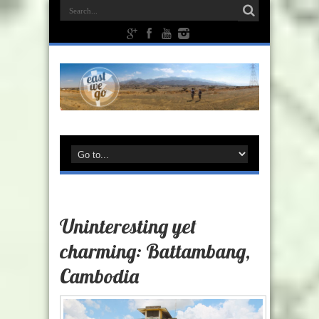
Uninteresting yet
charming: Battambang,
Cambodia