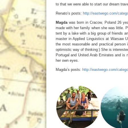
to that we were able to start our dream trave
Renato’s posts:
http://eastwego.com/catego
Magda
was born in Cracow, Poland 26 year
made with her family when she was little. Po
tent by a lake with a big group of friends
master in Applied Linguistics at Warsaw U
the most reasonable and practical person
optimistic way of thinking:) She is interest
Portugal and United Arab Emirates and is no
her own eyes.
Magda’s posts:
http://eastwego.com/categ