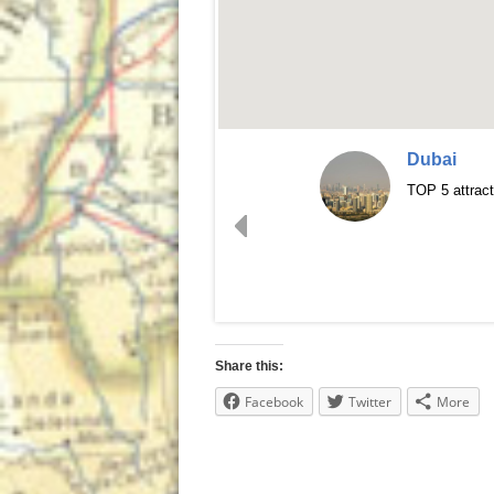
Dubai
TOP 5 attract
Share this:
Facebook
Twitter
More