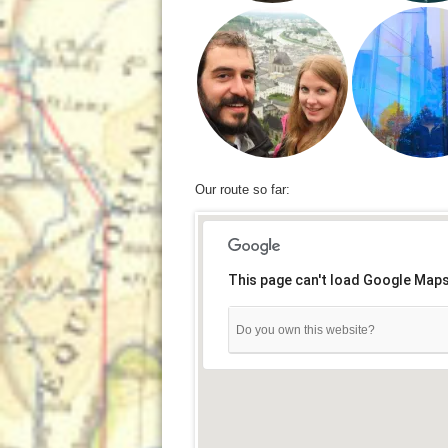
Our route so far:
This page can't load Google Maps
Do you own this website?