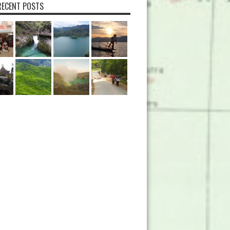
ECENT POSTS