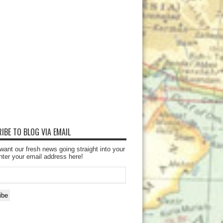
IBE TO BLOG VIA EMAIL
want our fresh news going straight into your
nter your email address here!
ibe