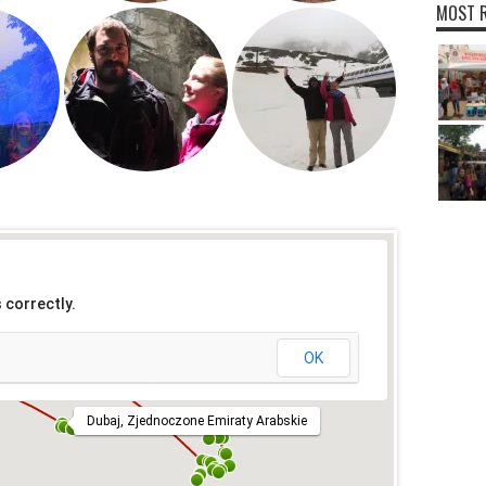
MOST R
 correctly.
OK
Dubaj, Zjednoczone Emiraty Arabskie