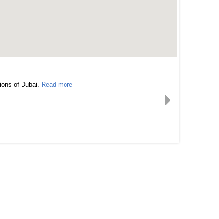
ions of Dubai.
Read more