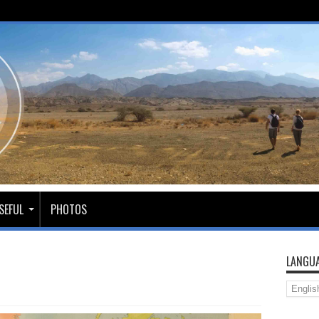
SEFUL
PHOTOS
LANGUA