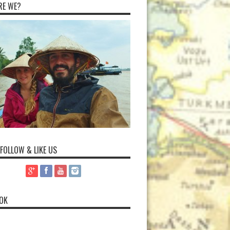
RE WE?
 FOLLOW & LIKE US
OK