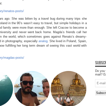
l.
ry/renatos-posts/
s ago. She was bitten by a travel bug during many trips she
land in the 90’s wasn’t easy to travel, but simple holidays in a
 and family were more than enough. She left Cracow to become a
niversity and never went back home. Magda’s friends call her
 in the world, which sometimes goes against Renato’s dreamy-
ed in photography, especially
analog
. She lived in Poland, Spain,
w fulfilling her long term dream of seeing this vast world with
ory/magdas-posts/
SUBSCR
Do you 
mail? E
E-
mail
Subscr