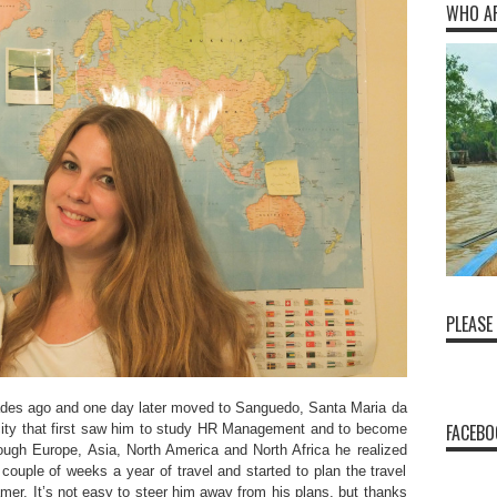
WHO A
PLEASE
ades ago and one day later moved to Sanguedo, Santa Maria da
FACEBO
e city that first saw him to study HR Management and to become
ough Europe, Asia, North America and North Africa he realized
 couple of weeks a year of travel and started to plan the travel
mer. It’s not easy to steer him away from his plans, but thanks