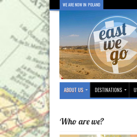
WE ARE NOW IN: POLAND
ABOUT US
DESTINATIONS
U
Who are we?