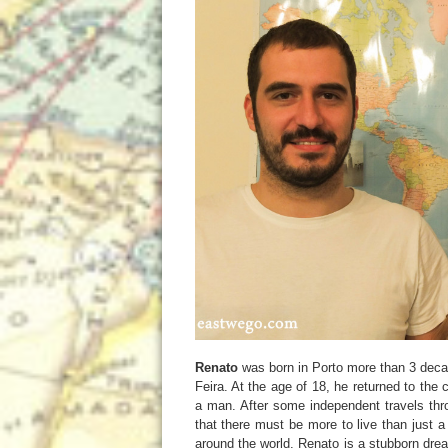
Renato
was born in Porto more than 3 dec
Feira. At the age of 18, he returned to th
a man. After some independent travels thr
that there must be more to live than just a
around the world. Renato is a stubborn drea