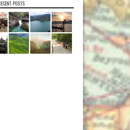
ECENT POSTS