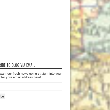
IBE TO BLOG VIA EMAIL
want our fresh news going straight into your
nter your email address here!
ibe