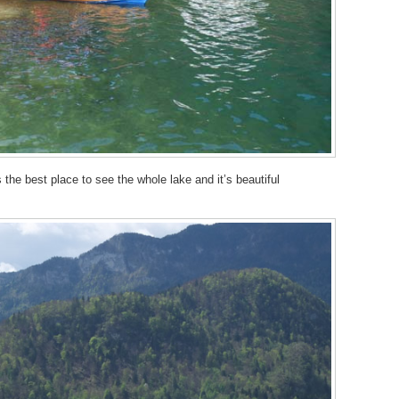
s the best place to see the whole lake and it’s beautiful