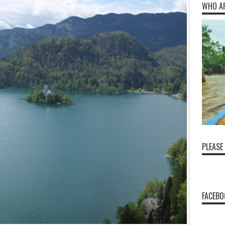
WHO A
PLEASE
FACEBO