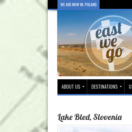
WE ARE NOW IN: POLAND
ABOUT US
DESTINATIONS
U
Lake Bled, Slovenia