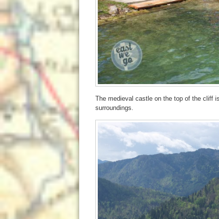
The medieval castle on the top of the cliff i
surroundings.