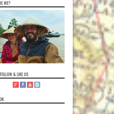
RE WE?
 FOLLOW & LIKE US
OK