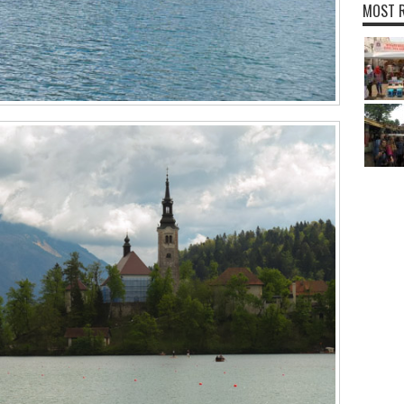
MOST R