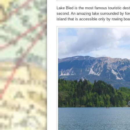
Lake Bled is the most famous touristic destin
second. An amazing lake surrounded by fore
island that is accessible only by rowing boa