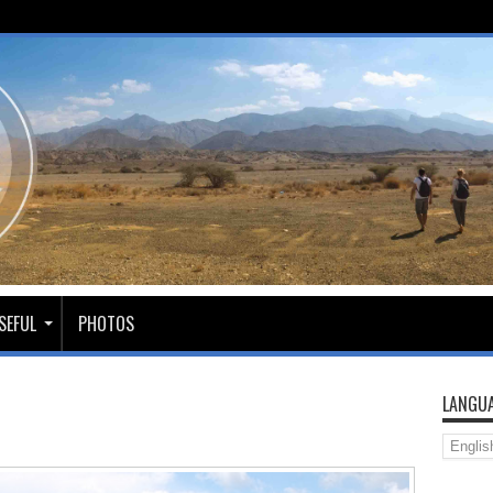
SEFUL
PHOTOS
LANGUA