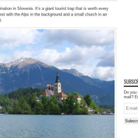
ation in Slovenia. It’s a giant tourist trap that is worth every
st with the Alps in the background and a small church in an
t.
SUBSCR
Do you 
mail? E
E-
mail
Subscr