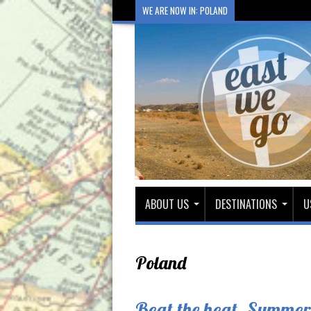
WE ARE NOW IN: POLAND
ABOUT US
DESTINATIONS
U
Poland
Beat the heat. Summer