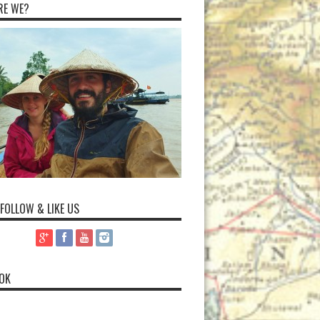
RE WE?
 FOLLOW & LIKE US
OK