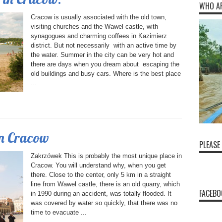
WHO A
Cracow is usually associated with the old town,
visiting churches and the Wawel castle, with
synagogues and charming coffees in Kazimierz
district. But not necessarily with an active time by
the water. Summer in the city can be very hot and
there are days when you dream about escaping the
old buildings and busy cars. Where is the best place
...
in Cracow
PLEASE
Zakrzówek This is probably the most unique place in
Cracow. You will understand why, when you get
there. Close to the center, only 5 km in a straight
line from Wawel castle, there is an old quarry, which
FACEBO
in 1990 during an accident, was totally flooded. It
was covered by water so quickly, that there was no
time to evacuate ...