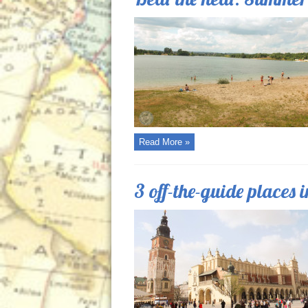
Read More »
3 off-the-guide places 