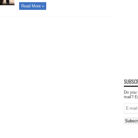
Read More »
SUBSCR
Do you 
mail? E
E-
mail
Subscr