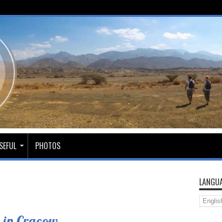
SEFUL
PHOTOS
LANGUA
 in Cracow.