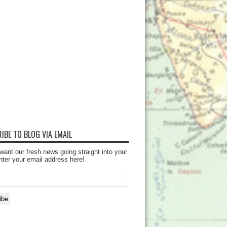
IBE TO BLOG VIA EMAIL
want our fresh news going straight into your
nter your email address here!
ibe