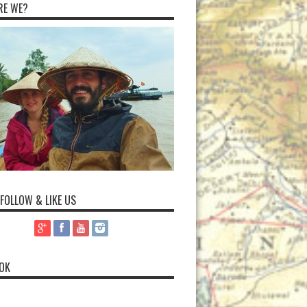
RE WE?
 FOLLOW & LIKE US
OK