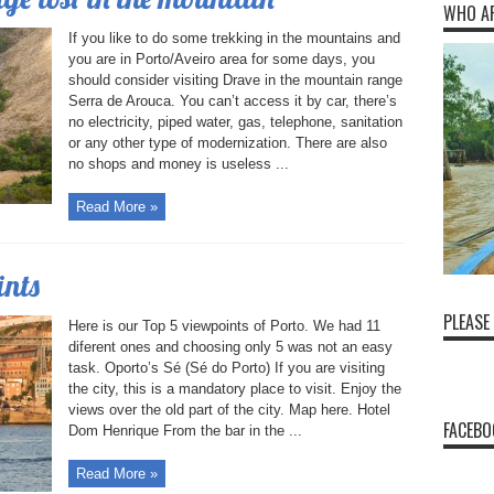
WHO A
If you like to do some trekking in the mountains and
you are in Porto/Aveiro area for some days, you
should consider visiting Drave in the mountain range
Serra de Arouca. You can’t access it by car, there’s
no electricity, piped water, gas, telephone, sanitation
or any other type of modernization. There are also
no shops and money is useless ...
Read More »
ints
PLEASE
Here is our Top 5 viewpoints of Porto. We had 11
diferent ones and choosing only 5 was not an easy
task. Oporto’s Sé (Sé do Porto) If you are visiting
the city, this is a mandatory place to visit. Enjoy the
views over the old part of the city. Map here. Hotel
FACEBO
Dom Henrique From the bar in the ...
Read More »