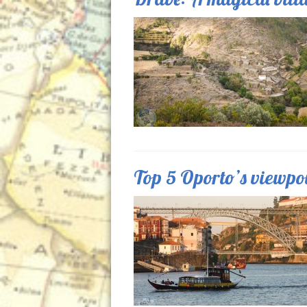
Top 5 Oporto’s viewpo