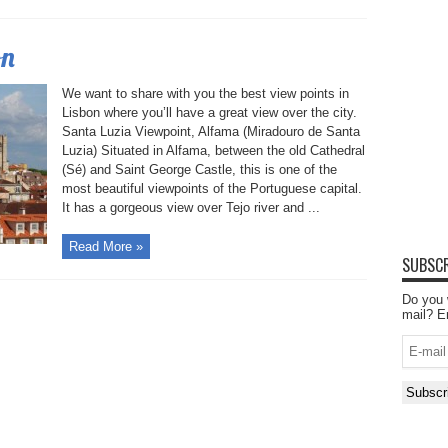
on
We want to share with you the best view points in
Lisbon where you’ll have a great view over the city.
Santa Luzia Viewpoint, Alfama (Miradouro de Santa
Luzia) Situated in Alfama, between the old Cathedral
(Sé) and Saint George Castle, this is one of the
most beautiful viewpoints of the Portuguese capital.
It has a gorgeous view over Tejo river and ...
Read More »
SUBSCR
Do you 
mail? E
E-
mail
Subscr