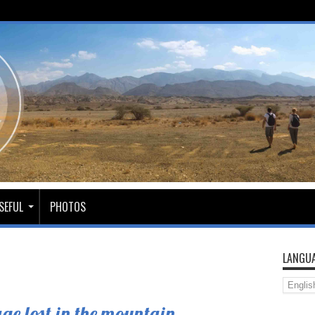
SEFUL
PHOTOS
LANGUA
ge lost in the mountain