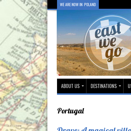
WE ARE NOW IN: POLAND
ABOUT US
DESTINATIONS
U
Portugal
Drave: A magical villa