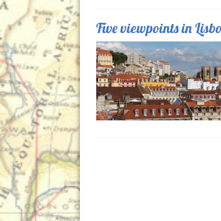
Five viewpoints in Lisb