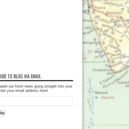
IBE TO BLOG VIA EMAIL
want our fresh news going straight into your
nter your email address here!
ibe