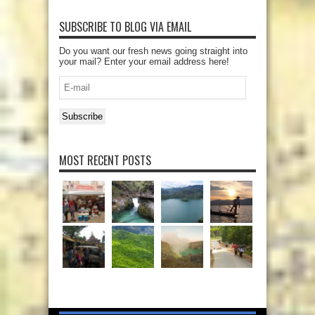
SUBSCRIBE TO BLOG VIA EMAIL
Do you want our fresh news going straight into
your mail? Enter your email address here!
E-
mail
Subscribe
MOST RECENT POSTS