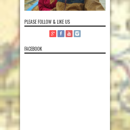
PLEASE FOLLOW & LIKE US
FACEBOOK