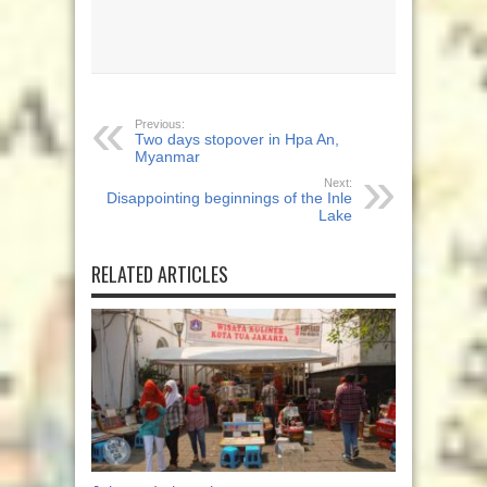
Previous:
Two days stopover in Hpa An,
Myanmar
Next:
Disappointing beginnings of the Inle
Lake
RELATED ARTICLES