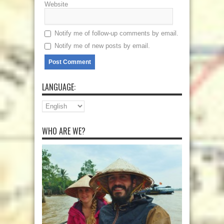
Website
Notify me of follow-up comments by email.
Notify me of new posts by email.
LANGUAGE:
WHO ARE WE?