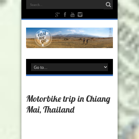
Motorbike trip in Chiang
Mai, Thailand