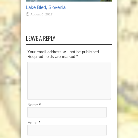
Lake Bled, Slovenia
August 6, 2017
LEAVE A REPLY
Your email address will not be published.
Required fields are marked
*
Name
*
Email
*