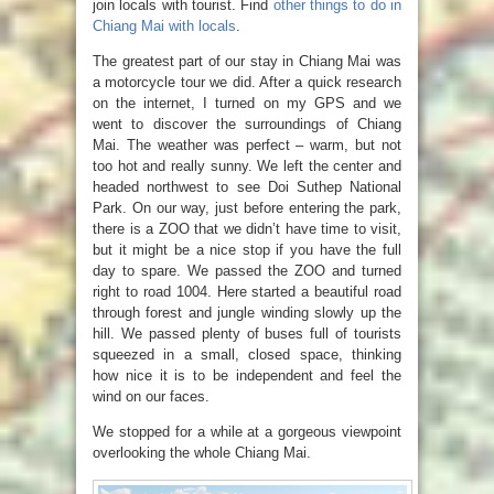
join locals with tourist. Find
other things to do in
Chiang Mai with locals
.
The greatest part of our stay in Chiang Mai was
a motorcycle tour we did. After a quick research
on the internet, I turned on my GPS and we
went to discover the surroundings of Chiang
Mai. The weather was perfect – warm, but not
too hot and really sunny. We left the center and
headed northwest to see Doi Suthep National
Park. On our way, just before entering the park,
there is a ZOO that we didn’t have time to visit,
but it might be a nice stop if you have the full
day to spare. We passed the ZOO and turned
right to road 1004. Here started a beautiful road
through forest and jungle winding slowly up the
hill. We passed plenty of buses full of tourists
squeezed in a small, closed space, thinking
how nice it is to be independent and feel the
wind on our faces.
We stopped for a while at a gorgeous viewpoint
overlooking the whole Chiang Mai.