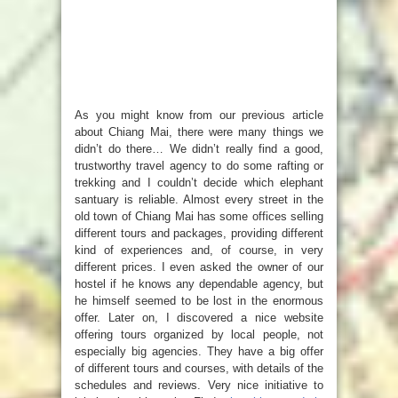
As you might know from our previous article
about Chiang Mai, there were many things we
didn’t do there… We didn’t really find a good,
trustworthy travel agency to do some rafting or
trekking and I couldn’t decide which elephant
santuary is reliable. Almost every street in the
old town of Chiang Mai has some offices selling
different tours and packages, providing different
kind of experiences and, of course, in very
different prices. I even asked the owner of our
hostel if he knows any dependable agency, but
he himself seemed to be lost in the enormous
offer. Later on, I discovered a nice website
offering tours organized by local people, not
especially big agencies. They have a big offer
of different tours and courses, with details of the
schedules and reviews. Very nice initiative to