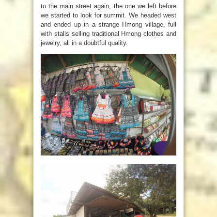
to the main street again, the one we left before
we started to look for summit. We headed west
and ended up in a strange Hmong village, full
with stalls selling traditional Hmong clothes and
jewelry, all in a doubtful quality.