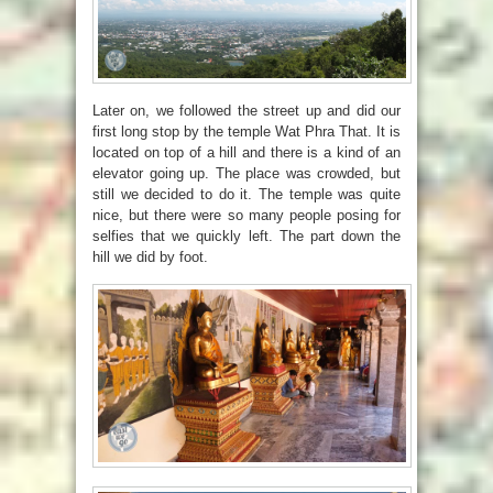
Later on, we followed the street up and did our
first long stop by the temple Wat Phra That. It is
located on top of a hill and there is a kind of an
elevator going up. The place was crowded, but
still we decided to do it. The temple was quite
nice, but there were so many people posing for
selfies that we quickly left. The part down the
hill we did by foot.