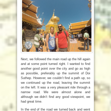
Next, we followed the main road up the hill again
and at some point turned right. I wanted to find
another good point over the city and go as high
as possible, preferably up the summit of Doi
Suthep. However, we couldn’t find a path up, so
we continued up the road, leaving the summit
on the left. It was a very pleasant ride through a
narrow road. We were almost alone and
although we didn’t find any good viewpoint, we
had great time.
In the end of the road we turned back and went