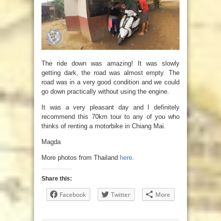
The ride down was amazing! It was slowly
getting dark, the road was almost empty. The
road was in a very good condition and we could
go down practically without using the engine.
It was a very pleasant day and I definitely
recommend this 70km tour to any of you who
thinks of renting a motorbike in Chiang Mai.
Magda
More photos from Thailand
here
.
Share this:
Facebook
Twitter
More