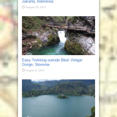
Jakarta, Indonesia
August 23, 2017
Easy Trekking outside Bled: Vintgar
Gorge, Slovenia
August 6, 2017