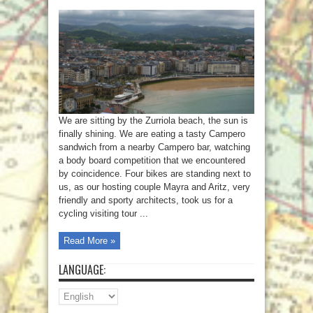
We are sitting by the Zurriola beach, the sun is
finally shining. We are eating a tasty Campero
sandwich from a nearby Campero bar, watching
a body board competition that we encountered
by coincidence. Four bikes are standing next to
us, as our hosting couple Mayra and Aritz, very
friendly and sporty architects, took us for a
cycling visiting tour ...
Read More »
LANGUAGE: