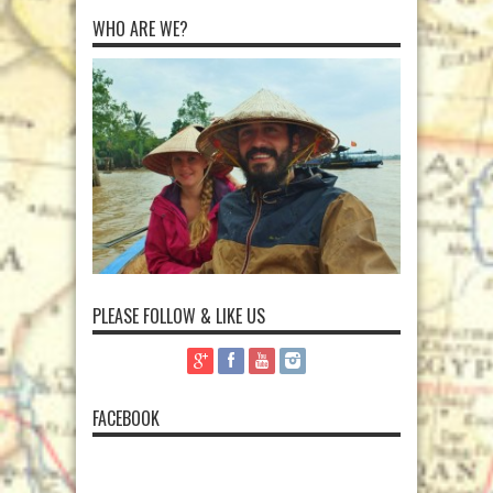
WHO ARE WE?
PLEASE FOLLOW & LIKE US
FACEBOOK