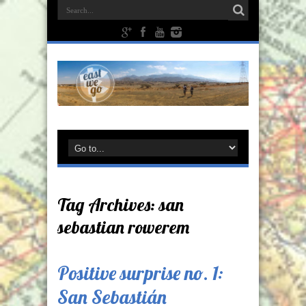
Tag Archives:
san
sebastian rowerem
Positive surprise no. 1:
San Sebastián