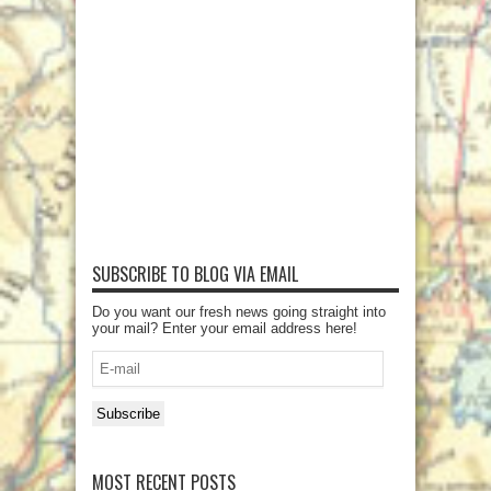
SUBSCRIBE TO BLOG VIA EMAIL
Do you want our fresh news going straight into
your mail? Enter your email address here!
E-
mail
Subscribe
MOST RECENT POSTS