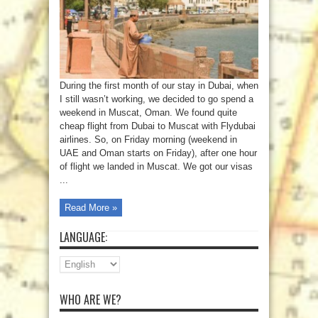
During the first month of our stay in Dubai, when
I still wasn’t working, we decided to go spend a
weekend in Muscat, Oman. We found quite
cheap flight from Dubai to Muscat with Flydubai
airlines. So, on Friday morning (weekend in
UAE and Oman starts on Friday), after one hour
of flight we landed in Muscat. We got our visas
...
Read More »
LANGUAGE:
WHO ARE WE?