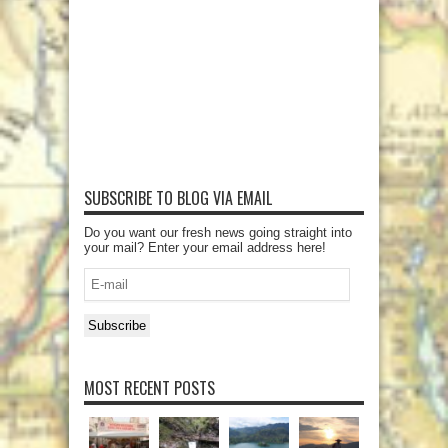
SUBSCRIBE TO BLOG VIA EMAIL
Do you want our fresh news going straight into
your mail? Enter your email address here!
E-
mail
Subscribe
MOST RECENT POSTS