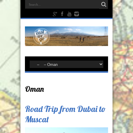
Oman
Road Trip from Dubai to
Muscat