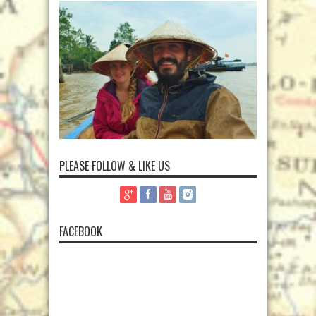
PLEASE FOLLOW & LIKE US
FACEBOOK