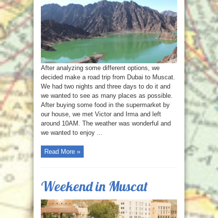
After analyzing some different options, we
decided make a road trip from Dubai to Muscat.
We had two nights and three days to do it and
we wanted to see as many places as possible.
After buying some food in the supermarket by
our house, we met Victor and Irma and left
around 10AM. The weather was wonderful and
we wanted to enjoy ...
Read More »
Weekend in Muscat