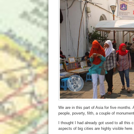
We are in this part of Asia for five months. A
people, poverty, filth, a couple of monument
I thought I had already got used to all this
aspects of big cities are highly visible here.