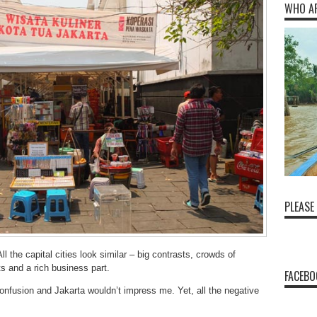
WHO A
PLEASE
ll the capital cities look similar – big contrasts, crowds of
s and a rich business part.
FACEBO
 confusion and Jakarta wouldn’t impress me. Yet, all the negative