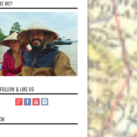
RE WE?
 FOLLOW & LIKE US
OK