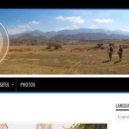
SEFUL
PHOTOS
LANGUA