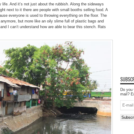
 life. And it’s not just about the rubbish. Along the sideways
ht next to it there are people with small booths selling food. A
use everyone is used to throwing everything on the floor. The
r anymore, but more like an oily slime full of plastic bags and
r and I can’t understand how are able to bear this stench. Rats
SUBSCR
Do you 
mail? E
E-
mail
Subscr