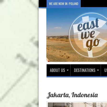
WE ARE NOW IN: POLAND
ABOUT US
DESTINATIONS
U
Jakarta, Indonesia