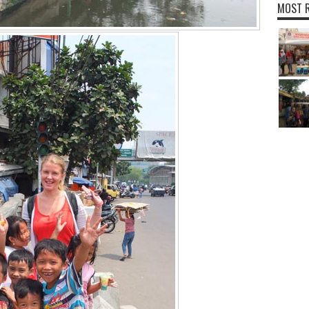
MOST R