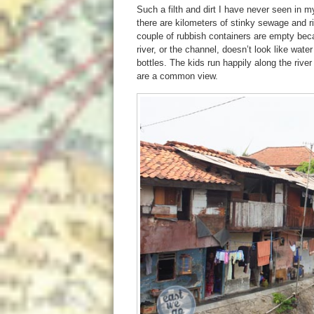
Such a filth and dirt I have never seen in my
there are kilometers of stinky sewage and rig
couple of rubbish containers are empty beca
river, or the channel, doesn’t look like wate
bottles. The kids run happily along the rive
are a common view.