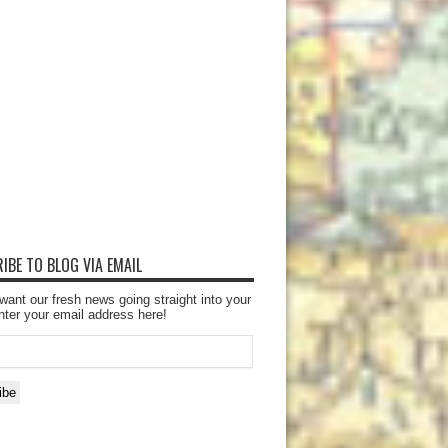
IBE TO BLOG VIA EMAIL
want our fresh news going straight into your
nter your email address here!
ibe