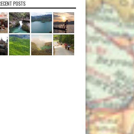
ECENT POSTS