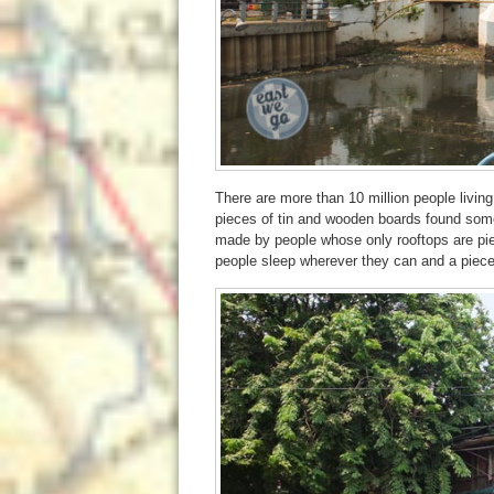
There are more than 10 million people livin
pieces of tin and wooden boards found some
made by people whose only rooftops are piec
people sleep wherever they can and a piece 