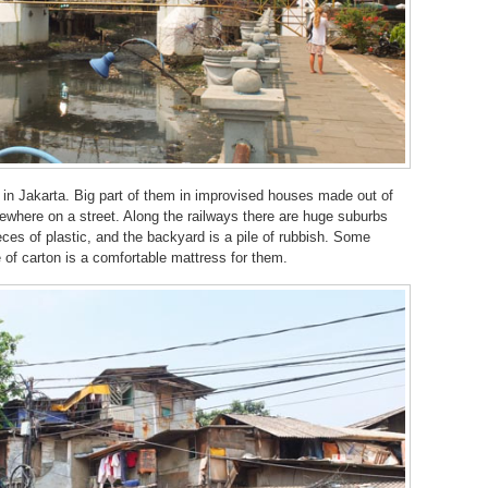
g in Jakarta. Big part of them in improvised houses made out of
where on a street. Along the railways there are huge suburbs
es of plastic, and the backyard is a pile of rubbish. Some
of carton is a comfortable mattress for them.