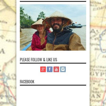
PLEASE FOLLOW & LIKE US
FACEBOOK