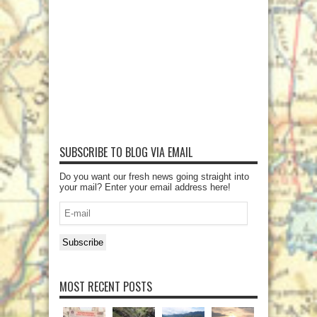
SUBSCRIBE TO BLOG VIA EMAIL
Do you want our fresh news going straight into
your mail? Enter your email address here!
E-
mail
Subscribe
MOST RECENT POSTS