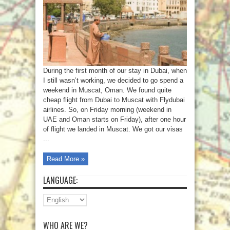
During the first month of our stay in Dubai, when
I still wasn’t working, we decided to go spend a
weekend in Muscat, Oman. We found quite
cheap flight from Dubai to Muscat with Flydubai
airlines. So, on Friday morning (weekend in
UAE and Oman starts on Friday), after one hour
of flight we landed in Muscat. We got our visas
...
Read More »
LANGUAGE:
WHO ARE WE?