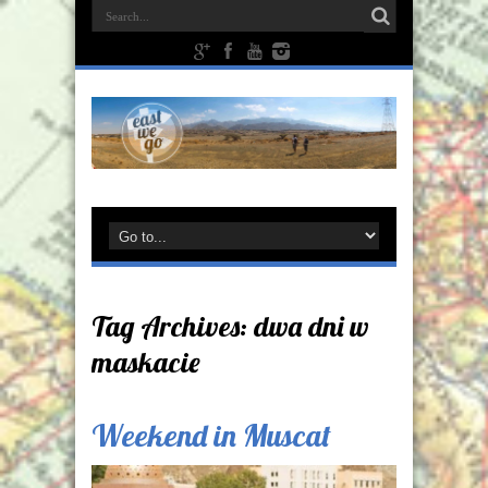
Tag Archives:
dwa dni w
maskacie
Weekend in Muscat