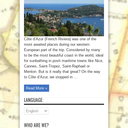
Côte d’Azur (French Riviera) was one of the
most awaited places during our western
European part of the trip. Considered by many
to be the most beautiful coast in the world, ideal
for sunbathing in posh maritime towns like Nice,
Cannes, Saint-Tropez, Saint-Raphael or
Menton. But is it really that great? On the way
to Côte d’Azur, we stopped in ...
Read More »
LANGUAGE:
WHO ARE WE?