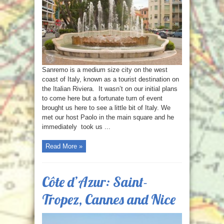
Sanremo is a medium size city on the west
coast of Italy, known as a tourist destination on
the Italian Riviera. It wasn’t on our initial plans
to come here but a fortunate turn of event
brought us here to see a little bit of Italy. We
met our host Paolo in the main square and he
immediately took us ...
Read More »
Côte d’Azur: Saint-
Tropez, Cannes and Nice