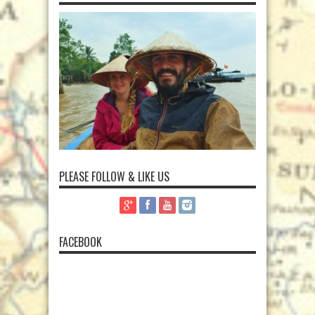
PLEASE FOLLOW & LIKE US
FACEBOOK