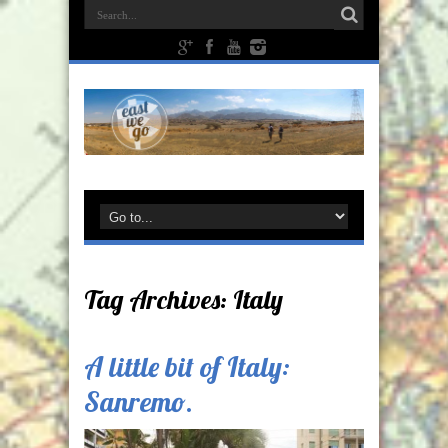
Tag Archives:
Italy
A little bit of Italy:
Sanremo.