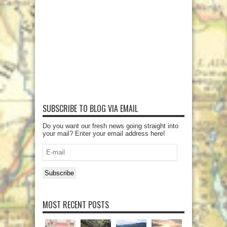
SUBSCRIBE TO BLOG VIA EMAIL
Do you want our fresh news going straight into
your mail? Enter your email address here!
E-
mail
Subscribe
MOST RECENT POSTS