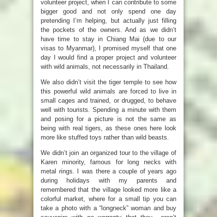
volunteer project, when I can contribute to some
bigger good and not only spend one day
pretending I’m helping, but actually just filling
the pockets of the owners. And as we didn’t
have time to stay in Chiang Mai (due to our
visas to Myanmar), I promised myself that one
day I would find a proper project and volunteer
with wild animals, not necessarily in Thailand.
We also didn’t visit the tiger temple to see how
this powerful wild animals are forced to live in
small cages and trained, or drugged, to behave
well with tourists. Spending a minute with them
and posing for a picture is not the same as
being with real tigers, as these ones here look
more like stuffed toys rather than wild beasts.
We didn’t join an organized tour to the village of
Karen minority, famous for long necks with
metal rings. I was there a couple of years ago
during holidays with my parents and
remembered that the village looked more like a
colorful market, where for a small tip you can
take a photo with a “longneck” woman and buy