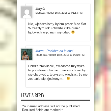
Magda
Monday August 15th, 2016 at 01:53 PM
Nie, wjeżdżaliśmy lądem przez Mae Sot.
W zeszłym roku otwarto kilka granic
lądowych więc nam się udało
Marta - Podróże od kuchni
Thursday August 18th, 2016 at 09:10 PM
Dobrze zrobiliście, świadoma turystyka
to podstawa, chociaż czasem chciałoby
się obcować z tygrysem, wiedząc, że nie
zostanie się zjedzonym…
LEAVE A REPLY
Your email address will not be published.
Required fields are marked
*