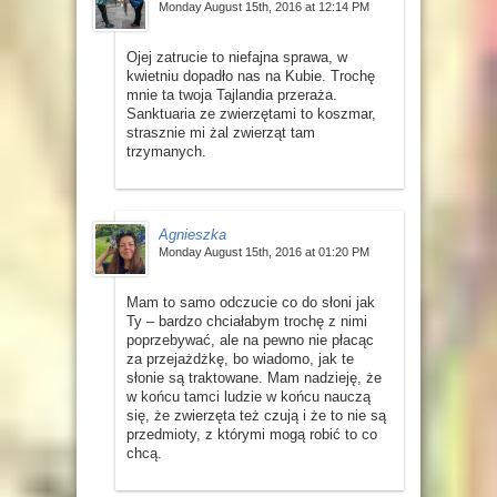
Monday August 15th, 2016 at 12:14 PM
Ojej zatrucie to niefajna sprawa, w
kwietniu dopadło nas na Kubie. Trochę
mnie ta twoja Tajlandia przeraża.
Sanktuaria ze zwierzętami to koszmar,
strasznie mi żal zwierząt tam
trzymanych.
Agnieszka
Monday August 15th, 2016 at 01:20 PM
Mam to samo odczucie co do słoni jak
Ty – bardzo chciałabym trochę z nimi
poprzebywać, ale na pewno nie płacąc
za przejażdżkę, bo wiadomo, jak te
słonie są traktowane. Mam nadzieję, że
w końcu tamci ludzie w końcu nauczą
się, że zwierzęta też czują i że to nie są
przedmioty, z którymi mogą robić to co
chcą.