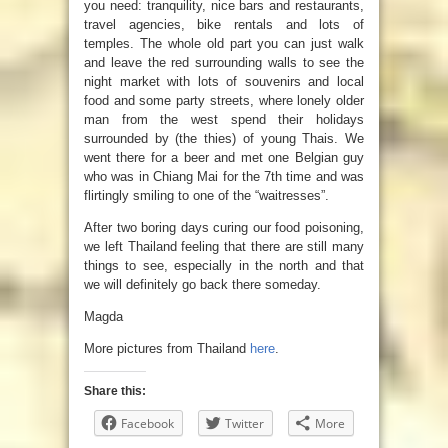
you need: tranquility, nice bars and restaurants,
travel agencies, bike rentals and lots of
temples. The whole old part you can just walk
and leave the red surrounding walls to see the
night market with lots of souvenirs and local
food and some party streets, where lonely older
man from the west spend their holidays
surrounded by (the thies) of young Thais. We
went there for a beer and met one Belgian guy
who was in Chiang Mai for the 7th time and was
flirtingly smiling to one of the “waitresses”.
After two boring days curing our food poisoning,
we left Thailand feeling that there are still many
things to see, especially in the north and that
we will definitely go back there someday.
Magda
More pictures from Thailand
here
.
Share this:
Facebook
Twitter
More