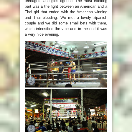
teenagers and girls fighting. The most exciting
part was a the fight between an American and a
Thai girl that ended with the American winning
and Thai bleeding. We met a lovely Spanish
couple and we did some small bets with them,
which intensified the vibe and in the end it was
a very nice evening.