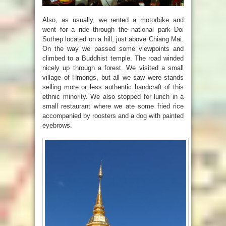
Also, as usually, we rented a motorbike and
went for a ride through the national park
Doi
Suthep
located on a hill, just above Chiang Mai.
On the way we passed some viewpoints and
climbed to a Buddhist temple. The road winded
nicely up through a forest. We visited a small
village of Hmongs, but all we saw were stands
selling more or less authentic handcraft of this
ethnic minority. We also stopped for lunch in a
small restaurant where we ate some fried rice
accompanied by roosters and a dog with painted
eyebrows.