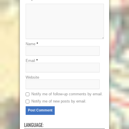
Name
*
Email
*
Website
Notify me of follow-up comments by email.
Notify me of new posts by email.
LANGUAGE: