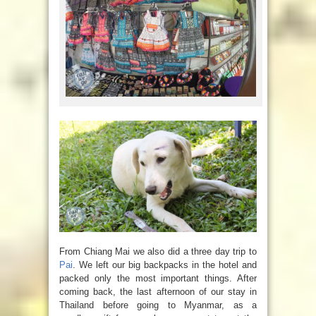
From Chiang Mai we also did a three day trip to
Pai
. We left our big backpacks in the hotel and
packed only the most important things. After
coming back, the last afternoon of our stay in
Thailand before going to Myanmar, as a