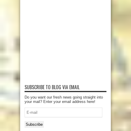
SUBSCRIBE TO BLOG VIA EMAIL
Do you want our fresh news going straight into
your mail? Enter your email address here!
E-
mail
Subscribe