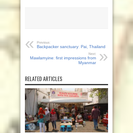
Previous:
Backpacker sanctuary: Pai, Thailand
Next:
Mawlamyine: first impressions from
Myanmar
RELATED ARTICLES