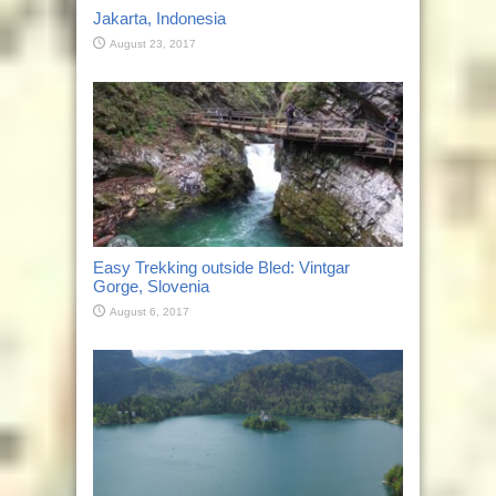
Jakarta, Indonesia
August 23, 2017
Easy Trekking outside Bled: Vintgar
Gorge, Slovenia
August 6, 2017