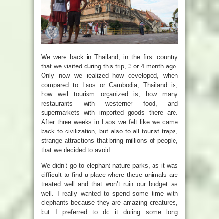
We were back in Thailand, in the first country
that we visited during this trip, 3 or 4 month ago.
Only now we realized how developed, when
compared to Laos or Cambodia, Thailand is,
how well tourism organized is, how many
restaurants with westerner food, and
supermarkets with imported goods there are.
After three weeks in Laos we felt like we came
back to civilization, but also to all tourist traps,
strange attractions that bring millions of people,
that we decided to avoid.
We didn’t go to elephant nature parks, as it was
difficult to find a place where these animals are
treated well and that won’t ruin our budget as
well. I really wanted to spend some time with
elephants because they are amazing creatures,
but I preferred to do it during some long