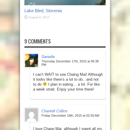
Lake Bled, Slovenia
August 6, 2017
9 COMMENTS
Danielle
Thursday December 17th, 2015 at 06:38
PM
I can’t WAIT to see Chaing Mai! Although
it looks like there’s a lot to do.. and not
to do
I plan in eating… a lot. For like
a week strait. Enjoy your time there!
Chantell Collins
Friday December 18th, 2015 at 02:55 AM
I love Chang Mai, although I spent all my