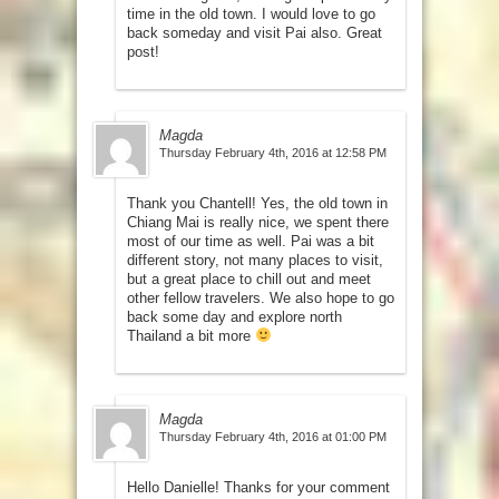
time in the old town. I would love to go
back someday and visit Pai also. Great
post!
Magda
Thursday February 4th, 2016 at 12:58 PM
Thank you Chantell! Yes, the old town in
Chiang Mai is really nice, we spent there
most of our time as well. Pai was a bit
different story, not many places to visit,
but a great place to chill out and meet
other fellow travelers. We also hope to go
back some day and explore north
Thailand a bit more
Magda
Thursday February 4th, 2016 at 01:00 PM
Hello Danielle! Thanks for your comment