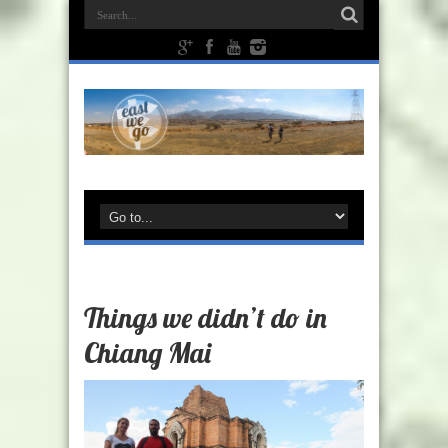
Things we didn’t do in
Chiang Mai