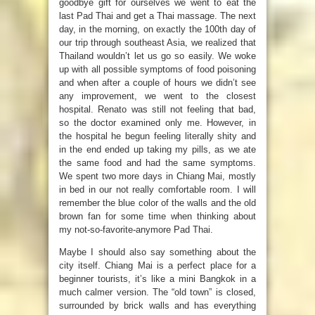
goodbye gift for ourselves we went to eat the
last Pad Thai and get a Thai massage. The next
day, in the morning, on exactly the 100th day of
our trip through southeast Asia, we realized that
Thailand wouldn’t let us go so easily. We woke
up with all possible symptoms of food poisoning
and when after a couple of hours we didn’t see
any improvement, we went to the closest
hospital. Renato was still not feeling that bad,
so the doctor examined only me. However, in
the hospital he begun feeling literally shity and
in the end ended up taking my pills, as we ate
the same food and had the same symptoms.
We spent two more days in Chiang Mai, mostly
in bed in our not really comfortable room. I will
remember the blue color of the walls and the old
brown fan for some time when thinking about
my not-so-favorite-anymore Pad Thai.
Maybe I should also say something about the
city itself. Chiang Mai is a perfect place for a
beginner tourists, it’s like a mini Bangkok in a
much calmer version. The “old town” is closed,
surrounded by brick walls and has everything