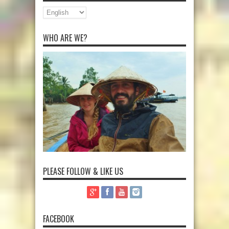
WHO ARE WE?
PLEASE FOLLOW & LIKE US
FACEBOOK