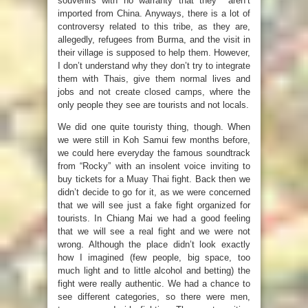
souvenirs with no warranty that they aren’t
imported from China. Anyways, there is a lot of
controversy related to this tribe, as they are,
allegedly, refugees from Burma, and the visit in
their village is supposed to help them. However,
I don’t understand why they don’t try to integrate
them with Thais, give them normal lives and
jobs and not create closed camps, where the
only people they see are tourists and not locals.
We did one quite touristy thing, though. When
we were still in Koh Samui few months before,
we could here everyday the famous soundtrack
from “Rocky” with an insolent voice inviting to
buy tickets for a Muay Thai fight. Back then we
didn’t decide to go for it, as we were concerned
that we will see just a fake fight organized for
tourists. In Chiang Mai we had a good feeling
that we will see a real fight and we were not
wrong. Although the place didn’t look exactly
how I imagined (few people, big space, too
much light and to little alcohol and betting) the
fight were really authentic. We had a chance to
see different categories, so there were men,