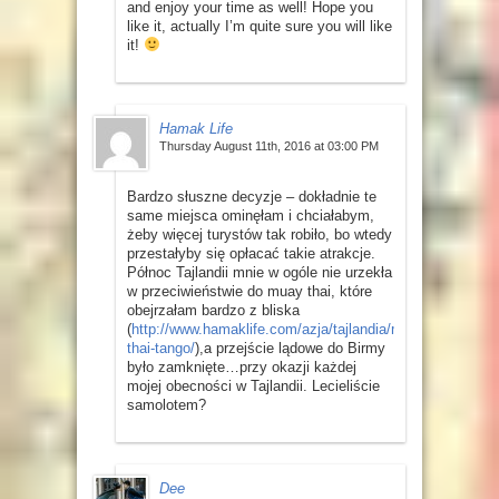
and enjoy your time as well! Hope you
like it, actually I’m quite sure you will like
it!
Hamak Life
Thursday August 11th, 2016 at 03:00 PM
Bardzo słuszne decyzje – dokładnie te
same miejsca ominęłam i chciałabym,
żeby więcej turystów tak robiło, bo wtedy
przestałyby się opłacać takie atrakcje.
Północ Tajlandii mnie w ogóle nie urzekła
w przeciwieństwie do muay thai, które
obejrzałam bardzo z bliska
(
http://www.hamaklife.com/azja/tajlandia/muay-
thai-tango/
),a przejście lądowe do Birmy
było zamknięte…przy okazji każdej
mojej obecności w Tajlandii. Lecieliście
samolotem?
Dee