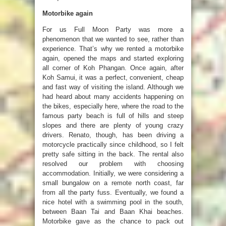
Motorbike again
For us Full Moon Party was more a
phenomenon that we wanted to see, rather than
experience. That’s why we rented a motorbike
again, opened the maps and started exploring
all corner of Koh Phangan. Once again, after
Koh Samui, it was a perfect, convenient, cheap
and fast way of visiting the island. Although we
had heard about many accidents happening on
the bikes, especially here, where the road to the
famous party beach is full of hills and steep
slopes and there are plenty of young crazy
drivers. Renato, though, has been driving a
motorcycle practically since childhood, so I felt
pretty safe sitting in the back. The rental also
resolved our problem with choosing
accommodation. Initially, we were considering a
small bungalow on a remote north coast, far
from all the party fuss. Eventually, we found a
nice hotel with a swimming pool in the south,
between Baan Tai and Baan Khai beaches.
Motorbike gave as the chance to pack out