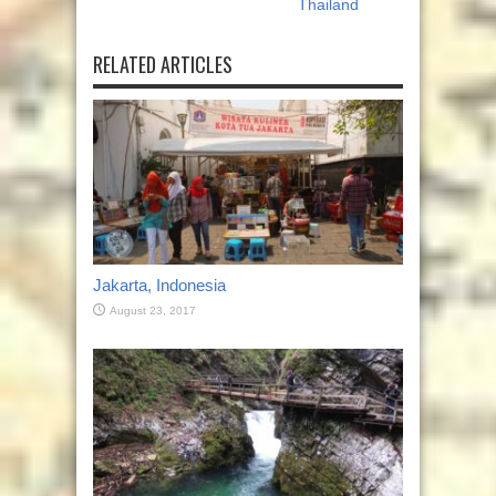
Thailand
RELATED ARTICLES
Jakarta, Indonesia
August 23, 2017