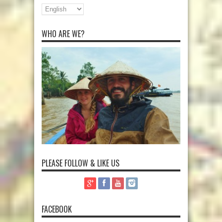
WHO ARE WE?
PLEASE FOLLOW & LIKE US
FACEBOOK