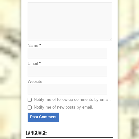
Name
*
Email
*
Website
Notify me of follow-up comments by email.
Notify me of new posts by email.
LANGUAGE: