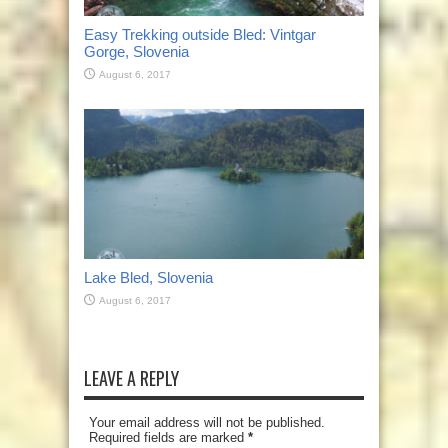
Easy Trekking outside Bled: Vintgar
Gorge, Slovenia
August 6, 2017
Lake Bled, Slovenia
August 6, 2017
LEAVE A REPLY
Your email address will not be published.
Required fields are marked
*