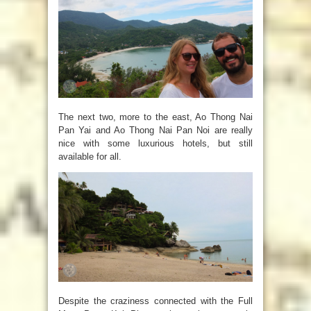
The next two, more to the east,
Ao Thong Nai
Pan Yai and Ao Thong Nai Pan Noi are really
nice with some luxurious hotels, but still
available for all.
Despite the craziness connected with the Full