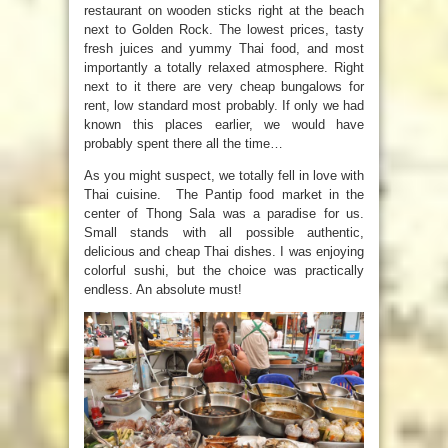
restaurant on wooden sticks right at the beach
next to Golden Rock. The lowest prices, tasty
fresh juices and yummy Thai food, and most
importantly a totally relaxed atmosphere. Right
next to it there are very cheap bungalows for
rent, low standard most probably. If only we had
known this places earlier, we would have
probably spent there all the time…
As you might suspect, we totally fell in love with
Thai cuisine. The Pantip food market in the
center of Thong Sala was a paradise for us.
Small stands with all possible authentic,
delicious and cheap Thai dishes. I was enjoying
colorful sushi, but the choice was practically
endless. An absolute must!