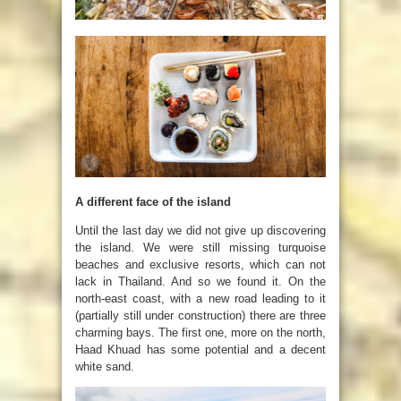
A different face of the island
Until the last day we did not give up discovering
the island. We were still missing turquoise
beaches and exclusive resorts, which can not
lack in Thailand. And so we found it. On the
north-east coast, with a new road leading to it
(partially still under construction) there are three
charming bays. The first one, more on the north,
Haad Khuad has some potential and a decent
white sand.