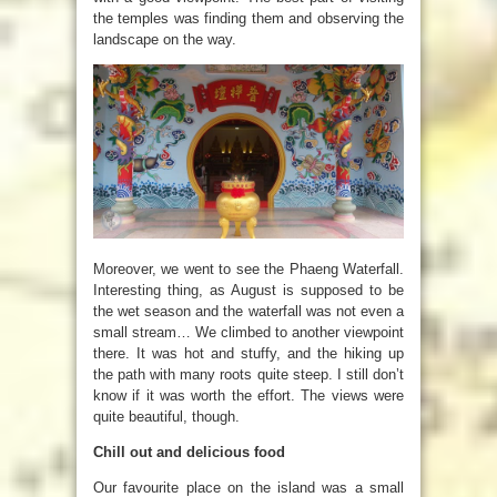
the temples was finding them and observing the
landscape on the way.
Moreover, we went to see the Phaeng Waterfall.
Interesting thing, as August is supposed to be
the wet season and the waterfall was not even a
small stream…
We climbed to another viewpoint
there. It was hot and stuffy, and the hiking up
the path with many roots quite steep. I still don’t
know if it was worth the effort. The views were
quite beautiful, though.
Chill out and delicious food
Our favourite place on the island was a small