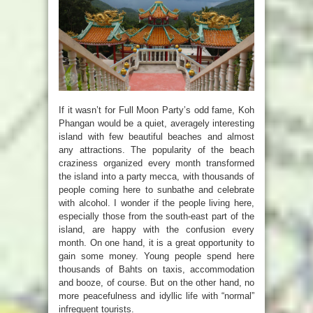
If it wasn’t for Full Moon Party’s odd fame, Koh
Phangan would be a quiet, averagely interesting
island with few beautiful beaches and almost
any attractions. The popularity of the beach
craziness organized every month transformed
the island into a party mecca, with thousands of
people coming here to sunbathe and celebrate
with alcohol. I wonder if the people living here,
especially those from the south-east part of the
island, are happy with the confusion every
month. On one hand, it is a great opportunity to
gain some money. Young people spend here
thousands of Bahts on taxis, accommodation
and booze, of course. But on the other hand, no
more peacefulness and idyllic life with “normal”
infrequent tourists.