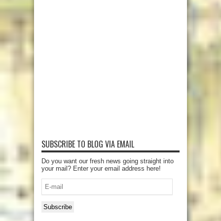
SUBSCRIBE TO BLOG VIA EMAIL
Do you want our fresh news going straight into
your mail? Enter your email address here!
E-
mail
Subscribe