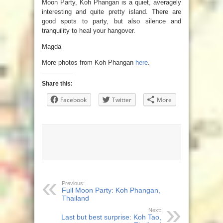
Moon Party, Koh Phangan is a quiet, averagely
interesting and quite pretty island. There are
good spots to party, but also silence and
tranquility to heal your hangover.
Magda
More photos from Koh Phangan
here
.
Share this:
Facebook
Twitter
More
Previous:
Full Moon Party: Koh Phangan,
Thailand
Next:
Last but best surprise: Koh Tao,