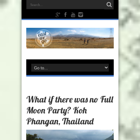
What if there was no Full
Moon Party? Koh
Phangan, Thailand