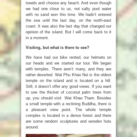
towels and choose any beach. And even though
we had one close to us, not salty pool water
with no sand won this time. We hadn’t entered
the sea until the last day, on the north-east
coast. It was also the last day that changed our
opinion of the island. But I will come back to it
in a moment.
Visiting, but what is there to see?
We have had our bike rented, our helmets on
our heads and we started our tour. We began
with temples. There aren’t many, and they are
rather deserted. Wat Phu Khao Noi is the oldest
temple on the island and is located on a hill.
Still, it doesn’t offer any good views. If you want
to see the thicket of coconut palm trees from
up, you should visit Wat Khao Tham. Besides
a small temple with a reclining Buddha, there is
a pleasant view point. The whole temple
complex is located in a dense forest and there
are some random sculptures and wooden huts
around.