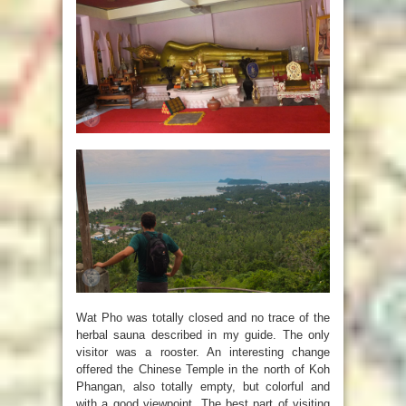
Wat Pho was totally closed and no trace of the
herbal sauna described in my guide. The only
visitor was a rooster. An interesting change
offered the Chinese Temple in the north of Koh
Phangan, also totally empty, but colorful and
with a good viewpoint. The best part of visiting