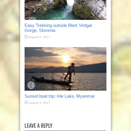
Easy Trekking outside Bled: Vintgar
Gorge, Slovenia
August 6, 2017
Sunset boat trip: Inle Lake, Myanmar
August 6, 2017
LEAVE A REPLY