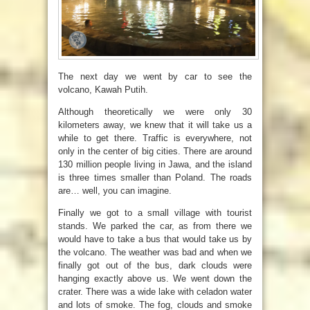
The next day we went by car to see the
volcano, Kawah Putih.
Although theoretically we were only 30
kilometers away, we knew that it will take us a
while to get there. Traffic is everywhere, not
only in the center of big cities. There are around
130 million people living in Jawa, and the island
is three times smaller than Poland. The roads
are… well, you can imagine.
Finally we got to a small village with tourist
stands. We parked the car, as from there we
would have to take a bus that would take us by
the volcano. The weather was bad and when we
finally got out of the bus, dark clouds were
hanging exactly above us. We went down the
crater. There was a wide lake with celadon water
and lots of smoke. The fog, clouds and smoke