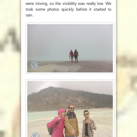
were mixing, so the visibility was really low. We
took some photos quickly before it started to
rain.