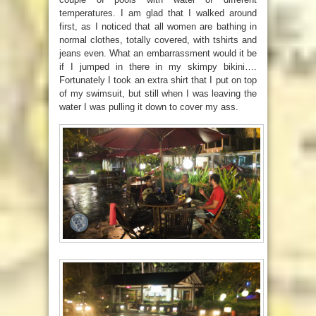
temperatures. I am glad that I walked around
first, as I noticed that all women are bathing in
normal clothes, totally covered, with tshirts and
jeans even. What an embarrassment would it be
if I jumped in there in my skimpy bikini….
Fortunately I took an extra shirt that I put on top
of my swimsuit, but still when I was leaving the
water I was pulling it down to cover my ass.