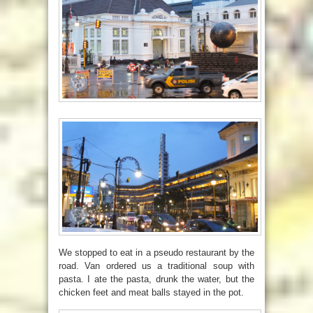
We stopped to eat in a pseudo restaurant by the
road. Van ordered us a traditional soup with
pasta. I ate the pasta, drunk the water, but the
chicken feet and meat balls stayed in the pot.