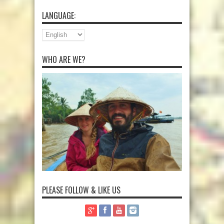
LANGUAGE:
WHO ARE WE?
PLEASE FOLLOW & LIKE US