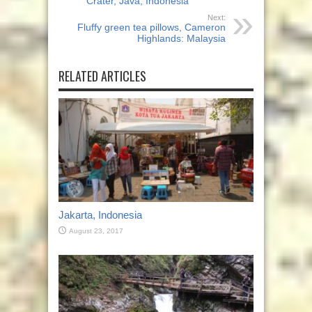
Crater, Java, Indonesia
Next:
Fluffy green tea pillows, Cameron
Highlands: Malaysia
RELATED ARTICLES
Jakarta, Indonesia
August 23, 2017