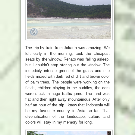
The trip by train from Jakarta was amazing. We
left early in the morning, took the cheapest
seats by the window. Renato was falling asleep,
but I couldn’t stop staring out the window. The
incredibly intense green of the grass and rice
fields mixed with dark red of dirt and brown color
of palm trees. The people were working on the
fields, children playing in the puddles, the cars
were stuck in huge traffic jams. The land was
flat and then right away mountainous. After only
half an hour of the trip I knew that Indonesia will
be my favourite country in Asia so far. That
diversification of the landscape, culture and
colors will stay in my memory for long.