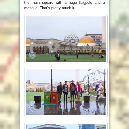
the main square with a huge flagpole and a
mosque. That’s pretty much it.