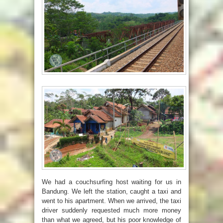
We had a couchsurfing host waiting for us in
Bandung. We left the station, caught a taxi and
went to his apartment. When we arrived, the taxi
driver suddenly requested much more money
than what we agreed, but his poor knowledge of