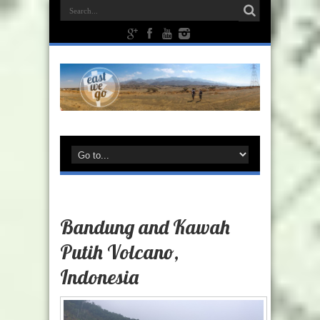
Bandung and Kawah
Putih Volcano,
Indonesia