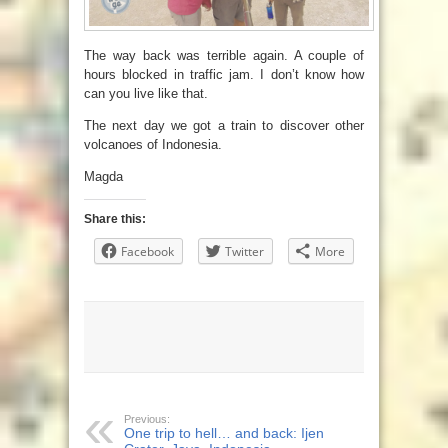
The way back was terrible again. A couple of
hours blocked in traffic jam. I don’t know how
can you live like that.
The next day we got a train to discover other
volcanoes of Indonesia.
Magda
Share this:
Facebook
Twitter
More
Previous:
One trip to hell… and back: Ijen