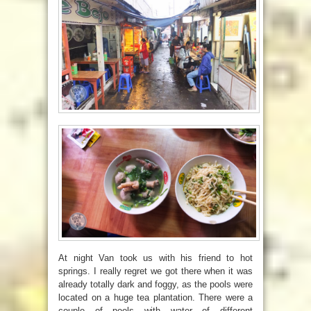
At night Van took us with his friend to hot
springs. I really regret we got there when it was
already totally dark and foggy, as the pools were
located on a huge tea plantation. There were a
couple of pools with water of different