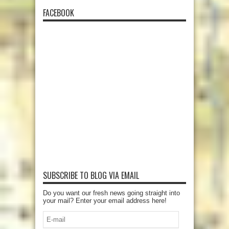
FACEBOOK
SUBSCRIBE TO BLOG VIA EMAIL
Do you want our fresh news going straight into
your mail? Enter your email address here!
E-
mail