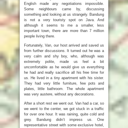
English made any negotiations impossible.
Some neighbours came by, discussing
something and looking at us strangely. Bandung
is not a very touristy spot on Java. And
although it seems to me a smaller, less
important town, there are more than 7 million
people living there.
Fortunately, Van, our host arrived and saved us
from further discussions. It turned out he was a
very calm and shy boy, who, although was
extremely polite, made us feel a bit
uncomfortable as he would give us everything
he had and really sacrifice all his free time for
us. He lived in a tiny apartment with his sister.
They had very little furniture, few pots and
plates, little bathroom. The whole apartment
was very austere, without any decorations.
After a short rest we went out. Van had a car, so
we went to the center, we got stuck in a traffic
for over one hour. It was raining, quite cold and
grey. Bandung didn’t impress us. One
representative street with some exclusive hotel,