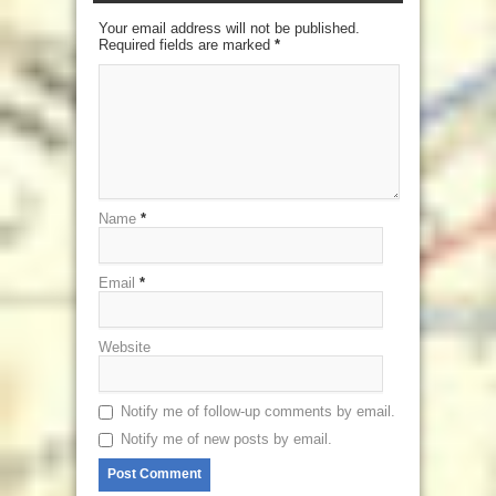
Your email address will not be published.
Required fields are marked
*
Name
*
Email
*
Website
Notify me of follow-up comments by email.
Notify me of new posts by email.