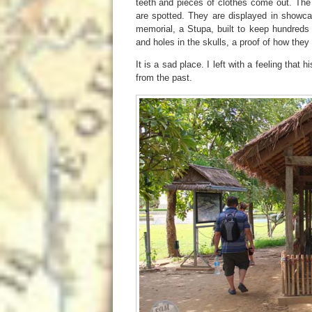
teeth and pieces of clothes come out. The 
are spotted. They are displayed in showca
memorial, a Stupa, built to keep hundreds
and holes in the skulls, a proof of how the
It is a sad place. I left with a feeling that
from the past.