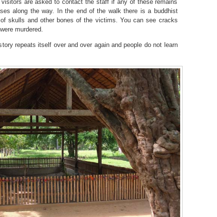
visitors are asked to contact the staff if any of these remains
ses along the way. In the end of the walk there is a buddhist
 of skulls and other bones of the victims. You can see cracks
y were murdered.
 history repeats itself over and over again and people do not learn