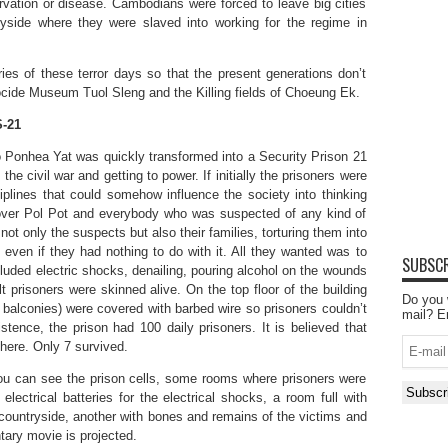
arvation or disease. Cambodians were forced to leave big cities
ryside where they were slaved into working for the regime in
s of these terror days so that the present generations don’t
nocide Museum Tuol Sleng and the Killing fields of Choeung Ek.
-21
o Ponhea Yat was quickly transformed into a Security Prison 21
the civil war and getting to power. If initially the prisoners were
iplines that could somehow influence the society into thinking
 over Pol Pot and everybody who was suspected of any kind of
not only the suspects but also their families, torturing them into
even if they had nothing to do with it. All they wanted was to
SUBSCR
luded electric shocks, denailing, pouring alcohol on the wounds
t prisoners were skinned alive. On the top floor of the building
Do you 
of balconies) were covered with barbed wire so prisoners couldn’t
mail? E
stence, the prison had 100 daily prisoners. It is believed that
E-
here. Only 7 survived.
mail
ou can see the prison cells, some rooms where prisoners were
Subscr
electrical batteries for the electrical shocks, a room full with
 countryside, another with bones and remains of the victims and
ary movie is projected.