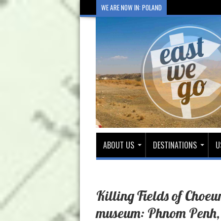
WE ARE NOW IN: POLAND
ABOUT US
DESTINATIONS
U
Killing Fields of Choe
museum: Phnom Penh,