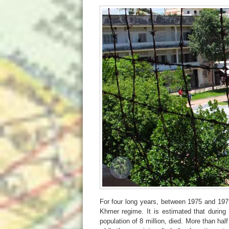
For four long years, between 1975 and 1979
Khmer regime. It is estimated that during 
population of 8 million, died. More than hal