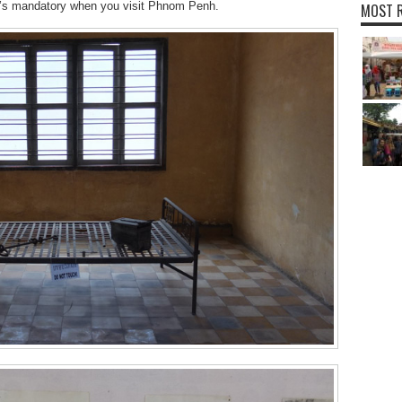
 it’s mandatory when you visit Phnom Penh.
MOST R