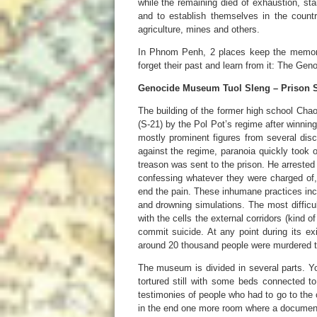
while the remaining died of exhaustion, st
and to establish themselves in the count
agriculture, mines and others.
In Phnom Penh, 2 places keep the memorie
forget their past and learn from it: The Ge
Genocide Museum Tuol Sleng – Prison S
The building of the former high school Cha
(S-21) by the Pol Pot’s regime after winning 
mostly prominent figures from several disc
against the regime, paranoia quickly took
treason was sent to the prison. He arrested 
confessing whatever they were charged of, 
end the pain. These inhumane practices inc
and drowning simulations. The most difficul
with the cells the external corridors (kind 
commit suicide. At any point during its exi
around 20 thousand people were murdered t
The museum is divided in several parts. Y
tortured still with some beds connected to 
testimonies of people who had to go to the
in the end one more room where a document