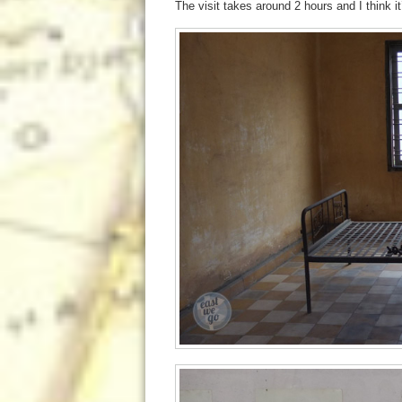
The visit takes around 2 hours and I think