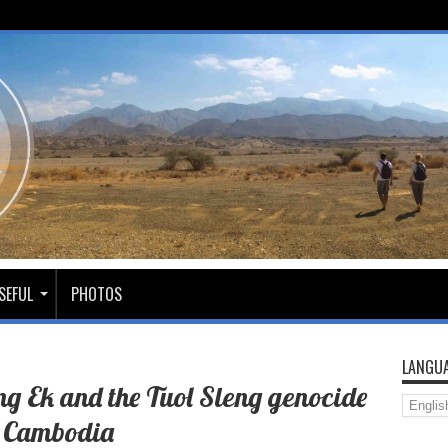
SEFUL
PHOTOS
LANGUA
ung Ek and the Tuol Sleng genocide
 Cambodia