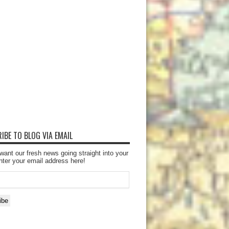
IBE TO BLOG VIA EMAIL
want our fresh news going straight into your
nter your email address here!
ibe