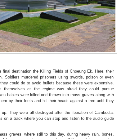
final destination the Killing Fields of Choeung Ek. Here, their
. Soldiers murdered prisoners using swords, poison or even
they could do to avoid bullets because these were expensive.
s themselves as the regime was afraid they could pursue
en babies were killed and thrown into mass graves along with
em by their feets and hit their heads against a tree until they
ll up. They were all destroyed after the liberation of Cambodia.
nts on a track where you can stop and listen to the audio guide
s graves, where still to this day, during heavy rain, bones,