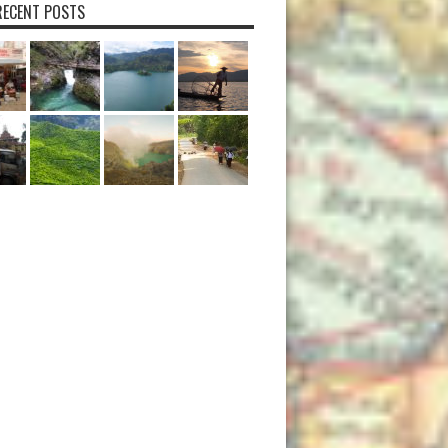
ECENT POSTS