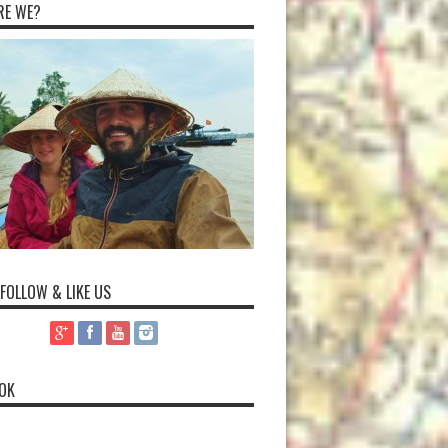
RE WE?
 FOLLOW & LIKE US
OK