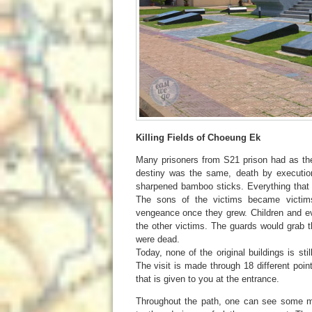
Killing Fields of Choeung Ek
Many prisoners from S21 prison had as the 
destiny was the same, death by execution
sharpened bamboo sticks. Everything that 
The sons of the victims became victim
vengeance once they grew. Children and ev
the other victims. The guards would grab th
were dead.
Today, none of the original buildings is sti
The visit is made through 18 different poi
that is given to you at the entrance.
Throughout the path, one can see some mas