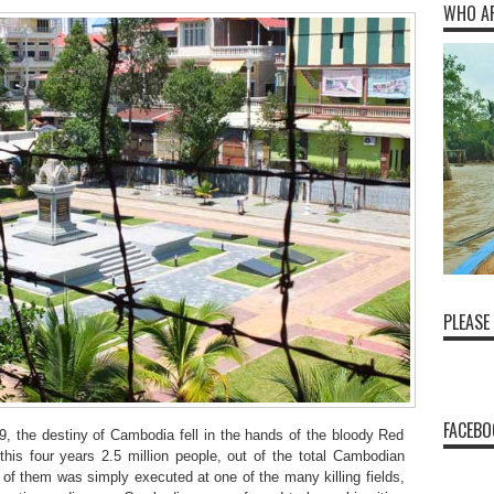
WHO A
PLEASE
FACEBO
, the destiny of Cambodia fell in the hands of the bloody Red
this four years 2.5 million people, out of the total Cambodian
f of them was simply executed at one of the many killing fields,