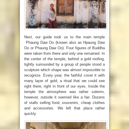
Next, our guide took us to the main temple
Phaung Daw Oo (known also as Hpaung Daw
Oo or Phaung Daw Oo). Four figures of Buddha
were taken from there and only one remained. In
the center of the temple, behind a gold roofing,
tightly surrounded by a group of people stood a
sculpture which shape was almost impossible to
recognize. Every year, the faithful cover it with
many layer of gold, a ritual that we could see
right there, right in front of our eyes. Inside the
temple the atmosphere was rather solemn,
however, outside it seemed like a fair. Dozens
of stalls selling food, souvenirs, cheap clothes
and accessories. We left that place rather
quickly.