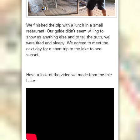
We finished the trip with a lunch in a small
restaurant. Our guide didn’t seem willing to
show us anything else and to tell the truth, we
were tired and sleepy. We agreed to meet the
next day for a short trip to the lake to see
sunset.
Have a look at the video we made from the Inle
Lake.