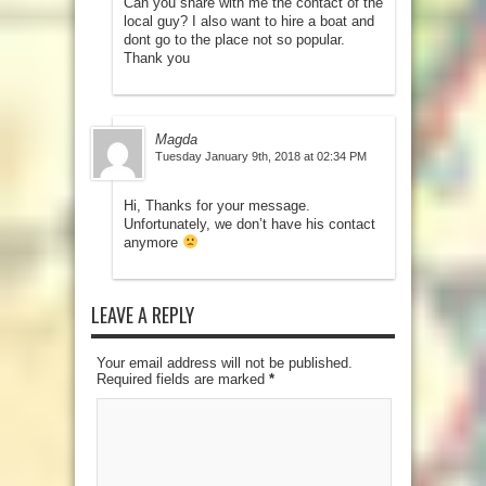
Can you share with me the contact of the
local guy? I also want to hire a boat and
dont go to the place not so popular.
Thank you
Magda
Tuesday January 9th, 2018 at 02:34 PM
Hi, Thanks for your message.
Unfortunately, we don’t have his contact
anymore
LEAVE A REPLY
Your email address will not be published.
Required fields are marked
*