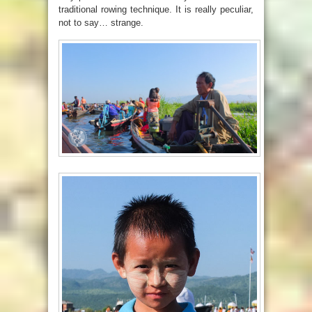
traditional rowing technique. It is really peculiar,
not to say… strange.