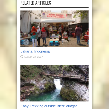
RELATED ARTICLES
Jakarta, Indonesia
August 23, 2017
Easy Trekking outside Bled: Vintgar