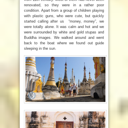
renovated, so they were in a rather poor
condition. Apart from a group of children playing
with plastic guns, who were cute, but quickly
started calling after us “money, money”, we
were totally alone. It was calm and hot and we
were surrounded by white and gold stupas and
Buddha images. We walked around and went
back to the boat where we found out guide
sleeping in the sun.