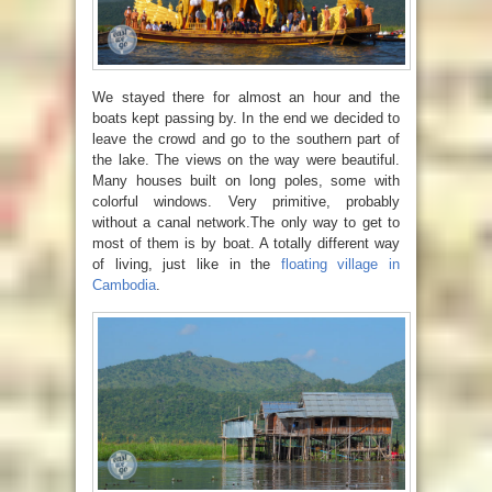
We stayed there for almost an hour and the
boats kept passing by. In the end we decided to
leave the crowd and go to the southern part of
the lake. The views on the way were beautiful.
Many houses built on long poles, some with
colorful windows. Very primitive, probably
without a canal network.The only way to get to
most of them is by boat. A totally different way
of living, just like in the
floating village in
Cambodia
.