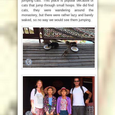
jumping cats. This place is popular because of
cats that jump through small hoops. We did find
cats, they were wandering around the
monastery, but there were rather lazy and barely
waked, so no way we would see them jumping.