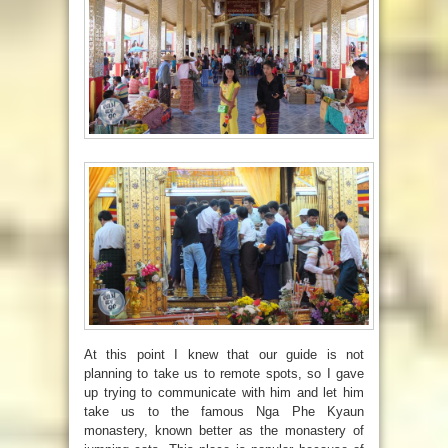
At this point I knew that our guide is not
planning to take us to remote spots, so I gave
up trying to communicate with him and let him
take us to the famous
Nga Phe Kyaun
monastery, known better as the monastery of