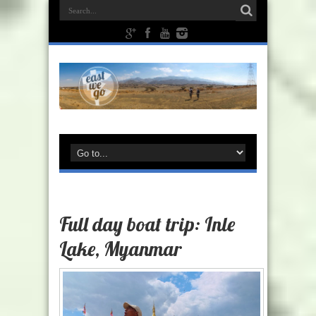
Full day boat trip: Inle
Lake, Myanmar