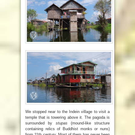
We stopped near to the Indein village to visit a
temple that is towering above it. The pagoda is
surrounded by
stupas
(
mound-like structure
containing relics of Buddhist monks or nuns)
from 11th century. Most of them has never been