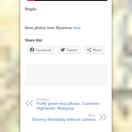
Magda
More photos from Myanmar
here
.
Share this:
Facebook
Twitter
More
Previous:
Fluffy green tea pillows, Cameron
Highlands: Malaysia
Next:
Gloomy Mandalay without camera