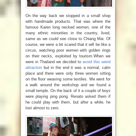
On the way back we stopped in a small shop
with handmade products. That was where the
famous Karen long necked women,
one of the
many ethnic minorities in the country, lived,
same as we could see close to Chiang Mai. Of
course, we were a bit scared that it will be like a
circus, watching poor women with golden rings
on their necks, exploited by tourism.When we
were in Thailand we decided to
avoid this weird
attraction
but in the end it was a normal, calm
place and there were only three women sitting
on the floor weaving some textiles. We went for
a walk around the workshop and we found a
small temple. On the back of it a couple of boys
were playing ping pong. Renato asked them if
he could play with them, but after a while, he
lost almost to zero.