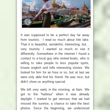
It was supposed to be a perfect day far away
from tourists. I read so much about Inle lake.
That it is beautiful, wonderful, interesting, but…
very touristy. I wanted so much to see it
differently. Somewhere in the internet I found a
contact to a local guy who rented boats, who is
willing to take people to less popular spots,
knows english and tells interesting stories. We
looked for him for an hour or so, but at last we
were only able find his friend. He was nice, but
didn’t show us anything special.
We left very early in the morning, at 6am. We
got to the “harbour” when it was already
daylight. I started to get nervous that we had
missed the sunrise, a chance to take the best
photos. Since the beginning, we understood