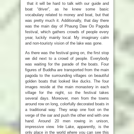
that it will be hard to talk with our guide and
boat “driver”, as he knew some basic
vocabulary related to money and boat, but that
was pretty much it. Additionally, that day there
was the main day of Phaung Daw Oo Pagoda
festival, which gathers crowds of people every
year, luckily mainly local. My imaginary calm
and non-touristy vision of the lake was gone.
As there was the festival going on, the first stop
we did next to a crowd of people. Everybody
was waiting for the parade of the boats. Four
figures of Buddha are transported from the main
pagoda to the surrounding villages on beautiful
golden boats that looked like ducks. T
he four
images reside at the main monastery in each
village for the night, so the festival takes
several days.
Moreover, men from the towns
around row on long, colorfully decorated boats in
a traditional way. They wrap one foot on the
verge of the oar and push the other end with one
hand. Around 20 men
rowing in unison,
impressive view.
Inle Lake, apparently, is the
only place in the world where you can see this