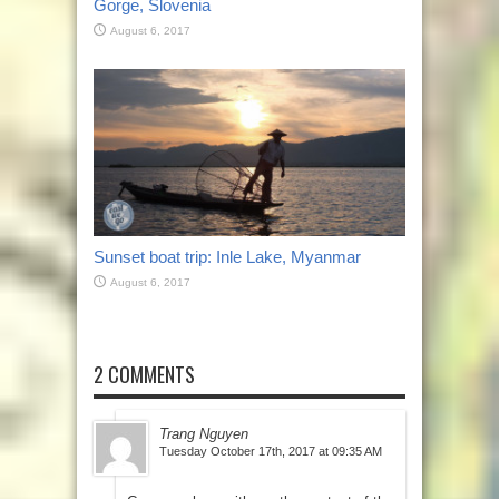
Gorge, Slovenia
August 6, 2017
Sunset boat trip: Inle Lake, Myanmar
August 6, 2017
2 COMMENTS
Trang Nguyen
Tuesday October 17th, 2017 at 09:35 AM