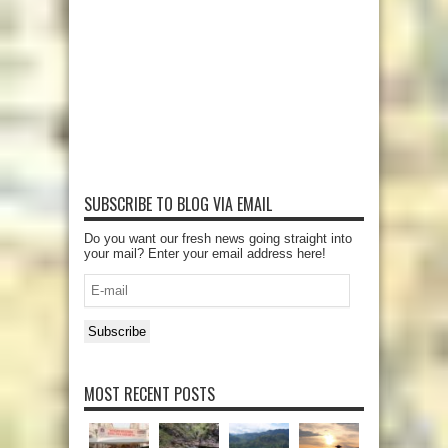
SUBSCRIBE TO BLOG VIA EMAIL
Do you want our fresh news going straight into
your mail? Enter your email address here!
E-
mail
Subscribe
MOST RECENT POSTS