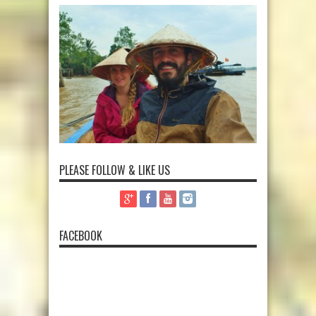
PLEASE FOLLOW & LIKE US
FACEBOOK