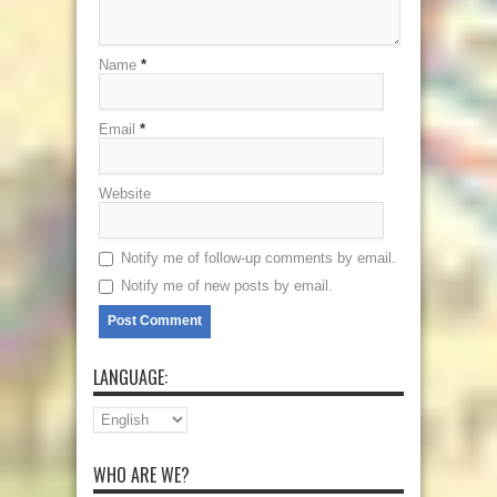
Name
*
Email
*
Website
Notify me of follow-up comments by email.
Notify me of new posts by email.
LANGUAGE:
WHO ARE WE?