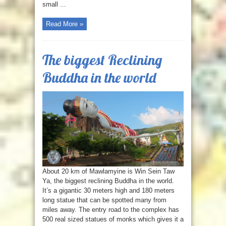
small ...
Read More »
The biggest Reclining
Buddha in the world
About 20 km of Mawlamyine is Win Sein Taw
Ya, the biggest reclining Buddha in the world.
It’s a gigantic 30 meters high and 180 meters
long statue that can be spotted many from
miles away. The entry road to the complex has
500 real sized statues of monks which gives it a