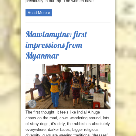
previously in our trip. The women have ...
Read More »
Mawlamyine: first
impressions from
Myanmar
The first thought: it feels like India! A huge
chaos on the road, cows wandering around, lots
of stray dogs, it’s dirty, the rubbish is absolutely
everywhere, darker faces, bigger religious
diversity, guys are wearing traditional “dresses”.