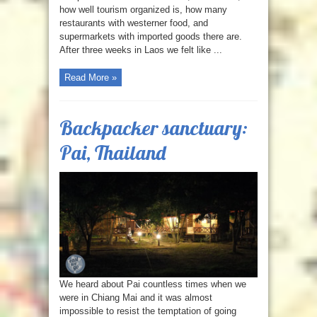
how well tourism organized is, how many
restaurants with westerner food, and
supermarkets with imported goods there are.
After three weeks in Laos we felt like ...
Read More »
Backpacker sanctuary:
Pai, Thailand
We heard about Pai countless times when we
were in Chiang Mai and it was almost
impossible to resist the temptation of going