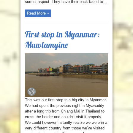
surreal aspect. They have their back faced to ...
Read More »
First stop in Myanmar:
Mawlamyine
This was our first stop in a big city in Myanmar.
We had spent the previous night in Myawaddy
after a long trip from Chiang Mai in Thailand to
cross the border and couldn’t visit it properly.
We could however instantly realize we were in a
very different country from those we’ve visited