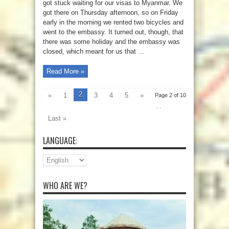
got stuck waiting for our visas to Myanmar. We
got there on Thursday afternoon, so on Friday
early in the morning we rented two bicycles and
went to the embassy. It turned out, though, that
there was some holiday and the embassy was
closed, which meant for us that ...
Read More »
2
«
1
3
4
5
»
Page 2 of 10
...
Last »
LANGUAGE:
WHO ARE WE?