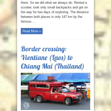
there. So we did what we always do. Rented a
scooter, took only small backpacks and got on
the way for two days of exploring. The distance
between both places is only 147 km by the
famous ...
Read More »
Border crossing:
Vientiane (Laos) to
Chiang Mai (Thailand)