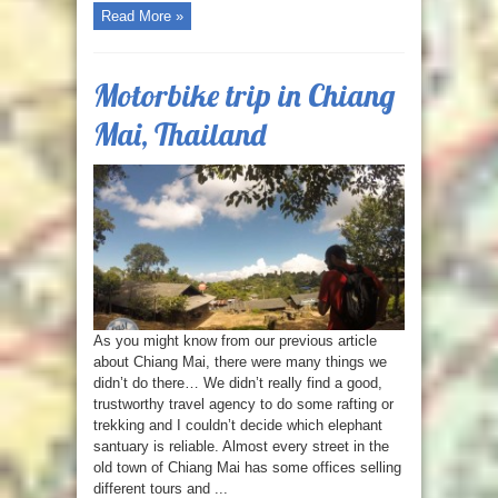
Read More »
Motorbike trip in Chiang
Mai, Thailand
As you might know from our previous article
about Chiang Mai, there were many things we
didn’t do there… We didn’t really find a good,
trustworthy travel agency to do some rafting or
trekking and I couldn’t decide which elephant
santuary is reliable. Almost every street in the
old town of Chiang Mai has some offices selling
different tours and ...