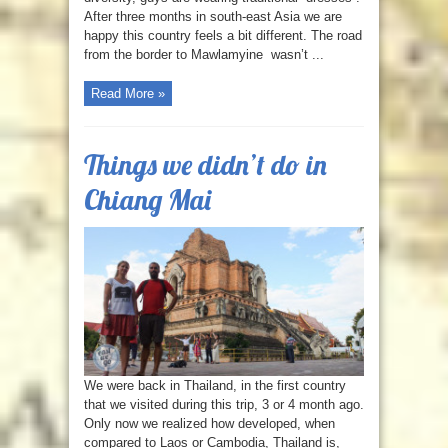
After three months in south-east Asia we are
happy this country feels a bit different. The road
from the border to Mawlamyine wasn’t ...
Read More »
Things we didn’t do in
Chiang Mai
We were back in Thailand, in the first country
that we visited during this trip, 3 or 4 month ago.
Only now we realized how developed, when
compared to Laos or Cambodia, Thailand is,