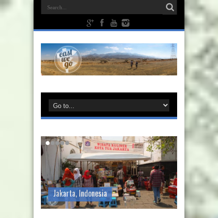
Jakarta, Indonesia