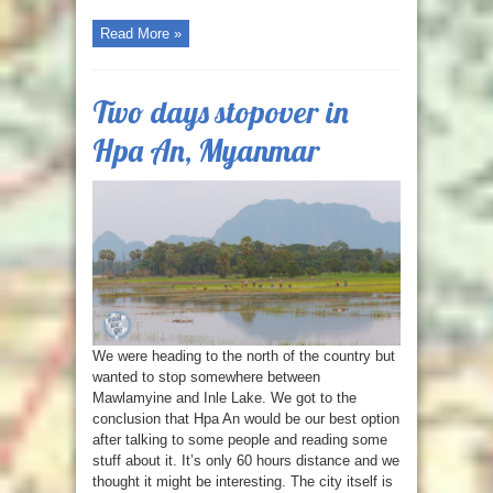
Read More »
Two days stopover in
Hpa An, Myanmar
We were heading to the north of the country but
wanted to stop somewhere between
Mawlamyine and Inle Lake. We got to the
conclusion that Hpa An would be our best option
after talking to some people and reading some
stuff about it. It’s only 60 hours distance and we
thought it might be interesting. The city itself is