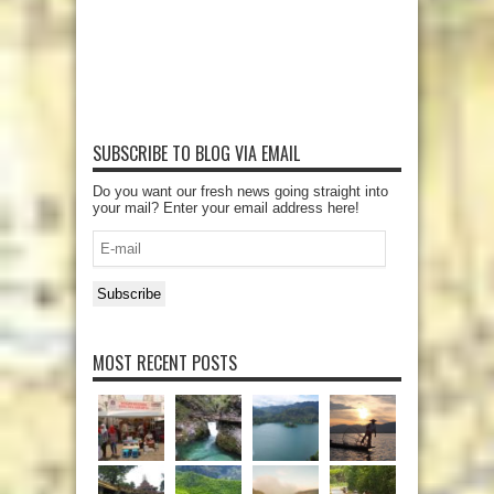
SUBSCRIBE TO BLOG VIA EMAIL
Do you want our fresh news going straight into
your mail? Enter your email address here!
E-
mail
Subscribe
MOST RECENT POSTS