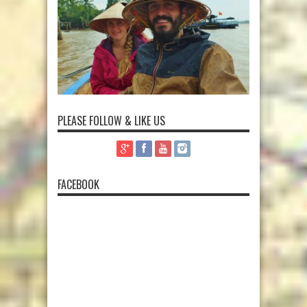
PLEASE FOLLOW & LIKE US
FACEBOOK