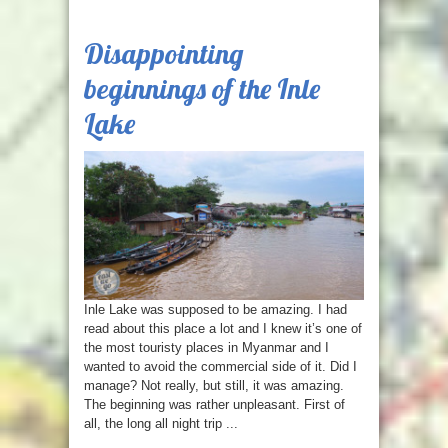
Disappointing
beginnings of the Inle
Lake
Inle Lake was supposed to be amazing. I had
read about this place a lot and I knew it’s one of
the most touristy places in Myanmar and I
wanted to avoid the commercial side of it. Did I
manage? Not really, but still, it was amazing.
The beginning was rather unpleasant. First of
all, the long all night trip ...