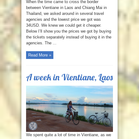
When the time came to cross the border
between Vientiane in Laos and Chiang Mai in
Thailand, we asked around in several travel
agencies and the lowest price we got was
34USD. We knew we could get it cheaper.
Below I’ll show you the prices we got by buying
the tickets separately instead of buying it in the
agencies. The ...
Read More »
A week in Vientiane, Laos
We spent quite a lot of time in Vientiane, as we